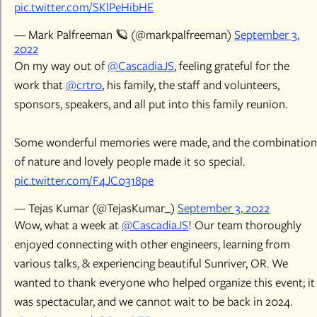
pic.twitter.com/SKlPeHibHE
— Mark Palfreeman 🪐 (@markpalfreeman)
September 3,
2022
On my way out of
@CascadiaJS
, feeling grateful for the
work that
@crtr0
, his family, the staff and volunteers,
sponsors, speakers, and all put into this family reunion.
Some wonderful memories were made, and the combination
of nature and lovely people made it so special.
pic.twitter.com/F4JC0318pe
— Tejas Kumar (@TejasKumar_)
September 3, 2022
Wow, what a week at
@CascadiaJS
! Our team thoroughly
enjoyed connecting with other engineers, learning from
various talks, & experiencing beautiful Sunriver, OR. We
wanted to thank everyone who helped organize this event; it
was spectacular, and we cannot wait to be back in 2024.