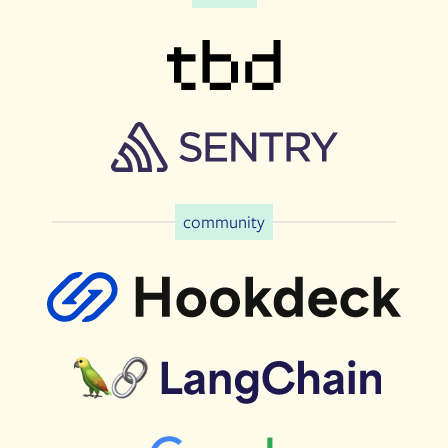
community