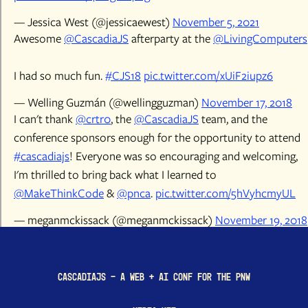
— Jessica West (@jessicaewest)
November 5, 2021
Awesome
@CascadiaJS
afterparty at the
@LivingComputers
I had so much fun.
#CJS18
pic.twitter.com/xUiF2iupz6
— Welling Guzmán (@wellingguzman)
November 17, 2018
I can't thank
@crtr0
, the
@CascadiaJS
team, and the
conference sponsors enough for the opportunity to attend
#cascadiajs
! Everyone was so encouraging and welcoming,
I'm thrilled to bring back what I learned to
@MakeThinkCode
&
@pnca
.
pic.twitter.com/5hVyhcmyUL
— meganmckissack (@meganmckissack)
November 19, 2018
CascadiaJS - a Web + AI conf for the PNW