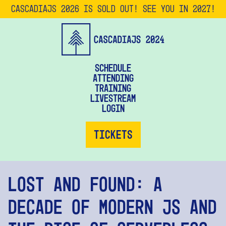
CascadiaJS 2026 is SOLD OUT! See you in 2027!
Schedule
Attending
Training
Livestream
Login
Tickets
Lost and Found: A
Decade of Modern JS and