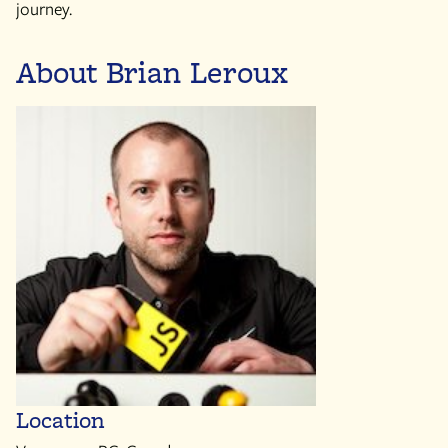
journey.
About Brian Leroux
Location