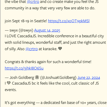
the vibe that
@crtr0
and co create make you feel the JS
community in a way that very very few are able to do.
join Sept 18-19 in Seattle!
https://t.co/xoOT9pkMSl
— swyx (@swyx)
August 14, 2025
I LOVE CascadiaJS. Incredible conference in a beautiful city
with solid lineups, wonderful staff, and just the right amount
of silly. Also
@crtr0
at karaoke. 💙
Congrats & thanks again for such a wonderful time!
https://t.co/3jhkI8O6Su
— Josh Goldberg 🦋 (@JoshuaKGoldberg)
June 22, 2024
I 💚 CascadiaJS bc it feels like the cool, cult classic of JS
events.
It’s got everything — a dedicated fan base of 10+ years, close