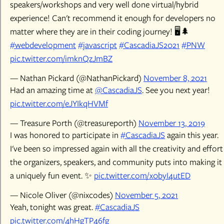
speakers/workshops and very well done virtual/hybrid
experience! Can't recommend it enough for developers no
matter where they are in their coding journey! 🖥️🌲
#webdevelopment
#javascript
#CascadiaJS2021
#PNW
pic.twitter.com/imknQzJmBZ
— Nathan Pickard (@NathanPickard)
November 8, 2021
Had an amazing time at
@CascadiaJS
. See you next year!
pic.twitter.com/eJYIkqHVMf
— Treasure Porth (@treasureporth)
November 13, 2019
I was honored to participate in
#CascadiaJS
again this year.
I've been so impressed again with all the creativity and effort
the organizers, speakers, and community puts into making it
a uniquely fun event. ✨
pic.twitter.com/x0byI4utED
— Nicole Oliver (@nixcodes)
November 5, 2021
Yeah, tonight was great.
#CascadiaJS
pic.twitter.com/4hHgTP46fg