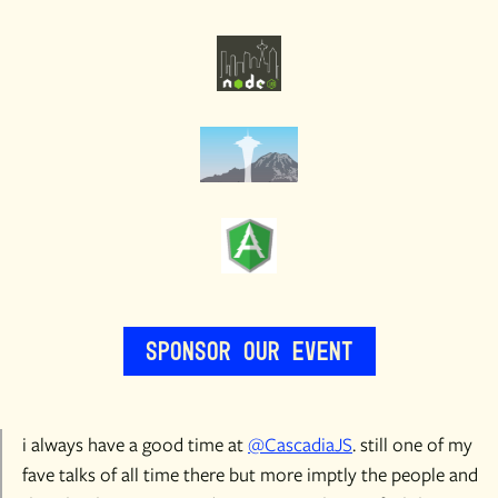
Sponsor Our Event
i always have a good time at
@CascadiaJS
. still one of my
fave talks of all time there but more imptly the people and