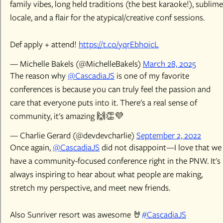
family vibes, long held traditions (the best karaoke!), sublime
locale, and a flair for the atypical/creative conf sessions.
Def apply + attend!
https://t.co/yqrEbh0icL
— Michelle Bakels (@MichelleBakels)
March 28, 2025
The reason why
@CascadiaJS
is one of my favorite
conferences is because you can truly feel the passion and
care that everyone puts into it. There's a real sense of
community, it's amazing 🙌👏💜
— Charlie Gerard (@devdevcharlie)
September 2, 2022
Once again,
@CascadiaJS
did not disappoint—I love that we
have a community-focused conference right in the PNW. It's
always inspiring to hear about what people are making,
stretch my perspective, and meet new friends.
Also Sunriver resort was awesome 🤘
#CascadiaJS