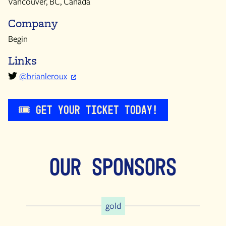
Vancouver, BC, Canada
Company
Begin
Links
@brianleroux
🎟️ Get Your Ticket Today!
Our Sponsors
gold