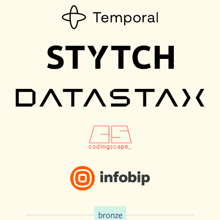
bronze