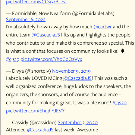
pic.twitter.com/vCO33rBTFa
— Formidable, Now Nearform (@FormidableLabs)
September 6, 2022
I'm absolutely blown away by how much
@cartwr
and the
entire team
@CascadiaJS
lifts up and highlights the people
who contribute to and make this conference so special. This
is what a conf that focuses on community looks like! 🌲
#cjs19
pic.twitter.com/Yh0CdOzVyx
— Divya (@shortdiv)
November 9, 2019
I absolutely LOVED MCing
@CascadiaJS
! This was such a
well organized conference, huge kudos to the speakers, the
organizers, the sponsors, and of course the audience +
community for making it great. It was a pleasure!!
#cjs20
pic.twitter.com/EhqjhYJEVY
— Cassidy (@cassidoo)
September 3, 2020
Attended
#CascadiaJS
last week! Awesome