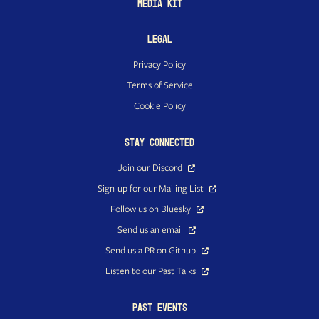
Media Kit
Legal
Privacy Policy
Terms of Service
Cookie Policy
Stay Connected
Join our Discord
Sign-up for our Mailing List
Follow us on Bluesky
Send us an email
Send us a PR on Github
Listen to our Past Talks
Past Events