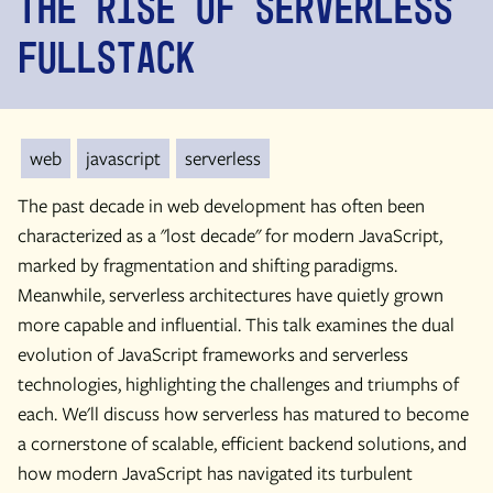
the Rise of Serverless
Fullstack
web
javascript
serverless
The past decade in web development has often been
characterized as a "lost decade" for modern JavaScript,
marked by fragmentation and shifting paradigms.
Meanwhile, serverless architectures have quietly grown
more capable and influential. This talk examines the dual
evolution of JavaScript frameworks and serverless
technologies, highlighting the challenges and triumphs of
each. We'll discuss how serverless has matured to become
a cornerstone of scalable, efficient backend solutions, and
how modern JavaScript has navigated its turbulent