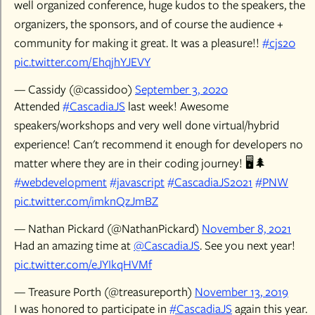
well organized conference, huge kudos to the speakers, the
organizers, the sponsors, and of course the audience +
community for making it great. It was a pleasure!!
#cjs20
pic.twitter.com/EhqjhYJEVY
— Cassidy (@cassidoo)
September 3, 2020
Attended
#CascadiaJS
last week! Awesome
speakers/workshops and very well done virtual/hybrid
experience! Can't recommend it enough for developers no
matter where they are in their coding journey! 🖥️🌲
#webdevelopment
#javascript
#CascadiaJS2021
#PNW
pic.twitter.com/imknQzJmBZ
— Nathan Pickard (@NathanPickard)
November 8, 2021
Had an amazing time at
@CascadiaJS
. See you next year!
pic.twitter.com/eJYIkqHVMf
— Treasure Porth (@treasureporth)
November 13, 2019
I was honored to participate in
#CascadiaJS
again this year.