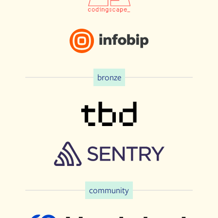
bronze
community