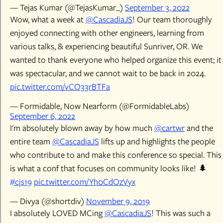
— Tejas Kumar (@TejasKumar_)
September 3, 2022
Wow, what a week at
@CascadiaJS
! Our team thoroughly
enjoyed connecting with other engineers, learning from
various talks, & experiencing beautiful Sunriver, OR. We
wanted to thank everyone who helped organize this event; it
was spectacular, and we cannot wait to be back in 2024.
pic.twitter.com/vCO33rBTFa
— Formidable, Now Nearform (@FormidableLabs)
September 6, 2022
I'm absolutely blown away by how much
@cartwr
and the
entire team
@CascadiaJS
lifts up and highlights the people
who contribute to and make this conference so special. This
is what a conf that focuses on community looks like! 🌲
#cjs19
pic.twitter.com/Yh0CdOzVyx
— Divya (@shortdiv)
November 9, 2019
I absolutely LOVED MCing
@CascadiaJS
! This was such a