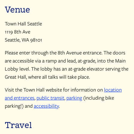
Venue
Town Hall Seattle
1119 8th Ave
Seattle, WA 98101
Please enter through the 8th Avenue entrance. The doors
are accessible via a ramp and lead, at-grade, into the Main
Lobby level. The lobby has an at-grade elevator serving the
Great Hall, where all talks will take place.
Visit the Town Hall website for information on
location
and entrances
,
public transit
,
parking
(including bike
parking!) and
accessibility
.
Travel