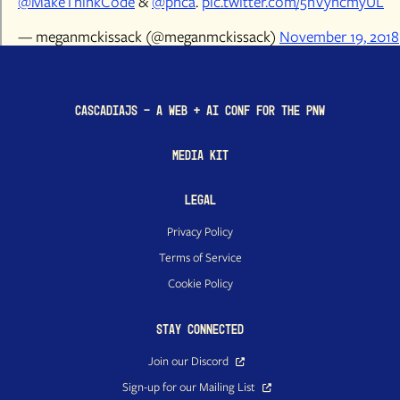
@MakeThinkCode
&
@pnca
.
pic.twitter.com/5hVyhcmyUL
— meganmckissack (@meganmckissack)
November 19, 2018
CascadiaJS - a Web + AI conf for the PNW
Media Kit
Legal
Privacy Policy
Terms of Service
Cookie Policy
Stay Connected
Join our Discord
Sign-up for our Mailing List