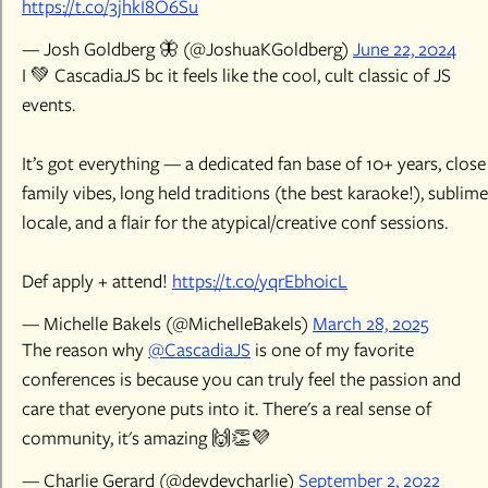
https://t.co/3jhkI8O6Su
— Josh Goldberg 🦋 (@JoshuaKGoldberg)
June 22, 2024
I 💚 CascadiaJS bc it feels like the cool, cult classic of JS
events.
It’s got everything — a dedicated fan base of 10+ years, close
family vibes, long held traditions (the best karaoke!), sublime
locale, and a flair for the atypical/creative conf sessions.
Def apply + attend!
https://t.co/yqrEbh0icL
— Michelle Bakels (@MichelleBakels)
March 28, 2025
The reason why
@CascadiaJS
is one of my favorite
conferences is because you can truly feel the passion and
care that everyone puts into it. There's a real sense of
community, it's amazing 🙌👏💜
— Charlie Gerard (@devdevcharlie)
September 2, 2022