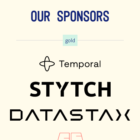
Our Sponsors
gold