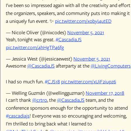
I've been so impressed again with all the creativity and effort
the organizers, speakers, and community puts into making it
a uniquely fun event. ✨
pic.twitter.com/x0byI4utED
— Nicole Oliver (@nixcodes)
November 5, 2021
Yeah, tonight was great.
#CascadiaJS
pic.twitter.com/4hHgTP46fg
— Jessica West (@jessicaewest)
November 5, 2021
Awesome
@CascadiaJS
afterparty at the
@LivingComputers
I had so much fun.
#CJS18
pic.twitter.com/xUiF2iupz6
— Welling Guzmán (@wellingguzman)
November 17, 2018
I can't thank
@crtr0
, the
@CascadiaJS
team, and the
conference sponsors enough for the opportunity to attend
#cascadiajs
! Everyone was so encouraging and welcoming,
I'm thrilled to bring back what I learned to