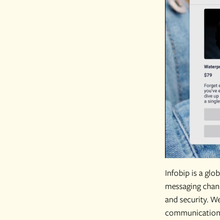
Infobip is a gl
messaging chann
and security. W
communications,