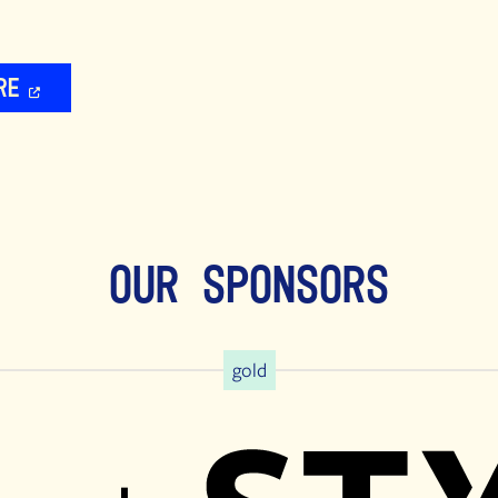
re
Our Sponsors
gold