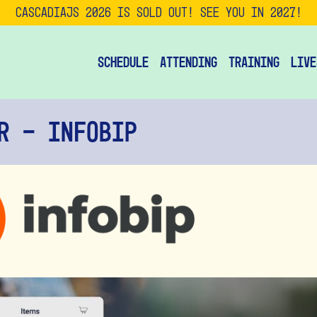
CascadiaJS 2026 is SOLD OUT! See you in 2027!
Schedule
Attending
Training
Live
r - Infobip