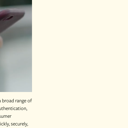
a broad range of
thentication,
nsumer
kly, securely,