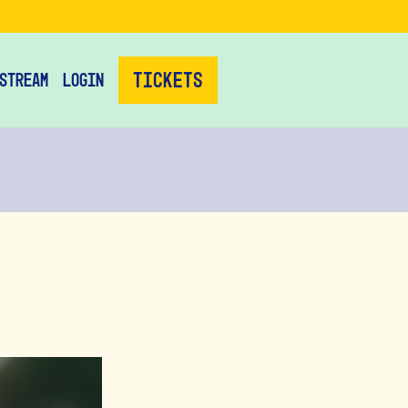
Tickets
stream
Login