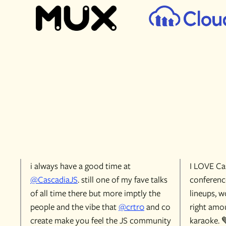
i always have a good time at
I LOVE Cas
@CascadiaJS
. still one of my fave talks
conference
of all time there but more imptly the
lineups, w
people and the vibe that
@crtr0
and co
right amou
create make you feel the JS community
karaoke. 