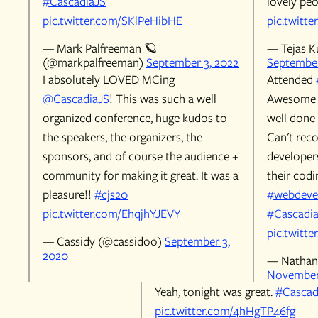
#CascadiaJS
lovely peo
pic.twitter.com/SKlPeHibHE
pic.twitt
— Mark Palfreeman 🪐
— Tejas 
(@markpalfreeman)
September 3, 2022
September
I absolutely LOVED MCing
Attended
@CascadiaJS
! This was such a well
Awesome s
organized conference, huge kudos to
well done 
the speakers, the organizers, the
Can't rec
sponsors, and of course the audience +
developer
community for making it great. It was a
their codi
pleasure!!
#cjs20
#webdeve
pic.twitter.com/EhqjhYJEVY
#Cascadi
pic.twitt
— Cassidy (@cassidoo)
September 3,
2020
— Nathan 
November 
Yeah, tonight was great.
#Cascad
pic.twitter.com/4hHgTP46fg