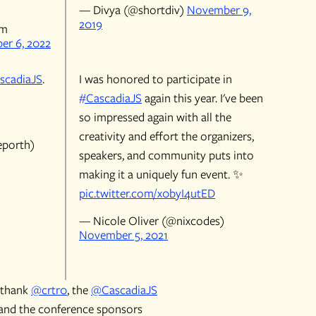
— Divya (@shortdiv)
November 9,
2019
rm
er 6, 2022
scadiaJS
.
I was honored to participate in
#CascadiaJS
again this year. I've been
so impressed again with all the
creativity and effort the organizers,
eporth)
speakers, and community puts into
making it a uniquely fun event. ✨
pic.twitter.com/x0byI4utED
— Nicole Oliver (@nixcodes)
November 5, 2021
t thank
@crtr0
, the
@CascadiaJS
and the conference sponsors