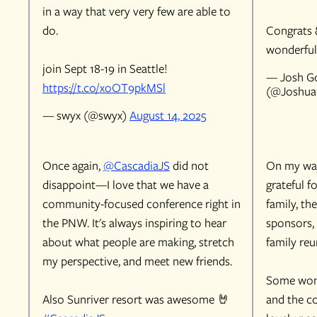
in a way that very very few are able to
do.
Congrats 
wonderful
join Sept 18-19 in Seattle!
— Josh Go
https://t.co/xoOT9pkMSl
(@Joshua
— swyx (@swyx)
August 14, 2025
Once again,
@CascadiaJS
did not
On my wa
disappoint—I love that we have a
grateful f
community-focused conference right in
family, th
the PNW. It's always inspiring to hear
sponsors, 
about what people are making, stretch
family reu
my perspective, and meet new friends.
Some won
Also Sunriver resort was awesome 🤘
and the c