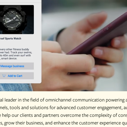
obal leader in the field of omnichannel communication powering 
els, tools and solutions for advanced customer engagement, au
e help our clients and partners overcome the complexity of co
 grow their business, and enhance the customer experience quic