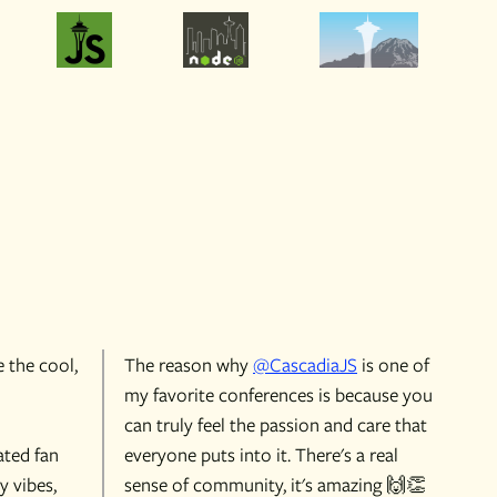
e the cool,
The reason why
@CascadiaJS
is one of
my favorite conferences is because you
can truly feel the passion and care that
ated fan
everyone puts into it. There's a real
y vibes,
sense of community, it's amazing 🙌👏