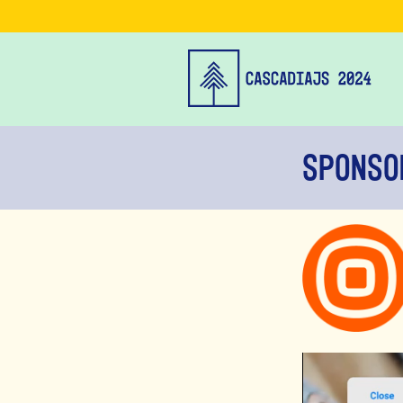
Sponso