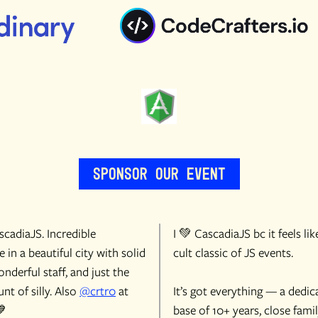
Sponsor Our Event
cadiaJS. Incredible
I 💚 CascadiaJS bc it feels lik
 in a beautiful city with solid
cult classic of JS events.
onderful staff, and just the
nt of silly. Also
@crtr0
at
It’s got everything — a dedic
💙
base of 10+ years, close famil