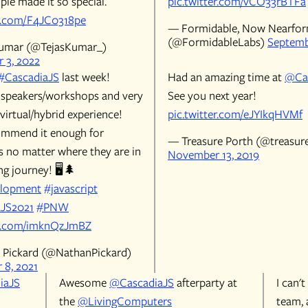
ple made it so special.
pic.twitter.com/vCO33rBTFa
er.com/F4JC0318pe
— Formidable, Now Nearfo
(@FormidableLabs)
Septemb
Kumar (@TejasKumar_)
 3, 2022
#CascadiaJS
last week!
Had an amazing time at
@Ca
peakers/workshops and very
See you next year!
virtual/hybrid experience!
pic.twitter.com/eJYIkqHVMf
ommend it enough for
— Treasure Porth (@treasur
s no matter where they are in
November 13, 2019
ng journey! 🖥️🌲
lopment
#javascript
aJS2021
#PNW
er.com/imknQzJmBZ
Pickard (@NathanPickard)
8, 2021
iaJS
Awesome
@CascadiaJS
afterparty at
I can'
the
@LivingComputers
team, 