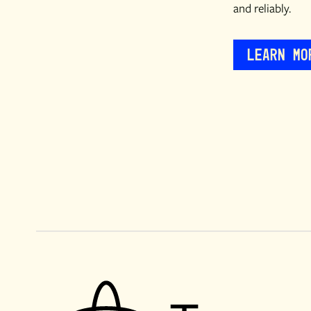
and reliably.
Learn Mo