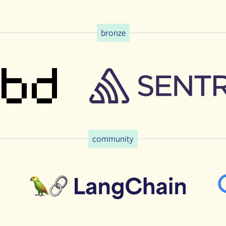
bronze
community