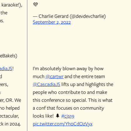
t karaoke!),
💜
 the
— Charlie Gerard (@devdevcharlie)
s.
September 2, 2022
eBakels)
diaJS
!
I'm absolutely blown away by how
d
much
@cartwr
and the entire team
ers,
@CascadiaJS
lifts up and highlights the
&
people who contribute to and make
ver, OR. We
this conference so special. This is what
ho helped
a conf that focuses on community
ectacular,
looks like! 🌲
#cjs19
k in 2024.
pic.twitter.com/Yh0CdOzVyx