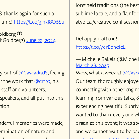
long held traditions (the bes
& thanks again for such a
sublime locale, and a flair for
 time!
https://t.co/3jhkI8O6Su
atypical/creative conf session
ldberg 🦋
Def apply + attend!
KGoldberg)
June 22, 2024
https://t.co/yqrEbh0icL
— Michelle Bakels (@Michell
March 28, 2025
y out of
@CascadiaJS
, feeling
Wow, what a week at
@Casca
or the work that
@crtr0
, his
Our team thoroughly enjoye
e staff and volunteers,
connecting with other engine
speakers, and all put into this
learning from various talks, 
nion.
experiencing beautiful Sunri
wanted to thank everyone w
derful memories were made,
organize this event; it was sp
ombination of nature and
and we cannot wait to be bac