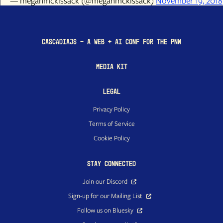
— meganmckissack (@meganmckissack)
November 19, 2018
CascadiaJS - a Web + AI conf for the PNW
Media Kit
Legal
Privacy Policy
Terms of Service
Cookie Policy
Stay Connected
Join our Discord
Sign-up for our Mailing List
Follow us on Bluesky