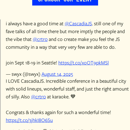
i always have a good time at
@CascadiaJS
. still one of my
fave talks of all time there but more imptly the people and
the vibe that
@crtr0
and co create make you feel the JS
community in a way that very very few are able to do.
join Sept 18-19 in Seattle!
https://t.co/xoOT9pkMSl
— swyx (@swyx)
August 14, 2025
I LOVE CascadiaJS. Incredible conference in a beautiful city
with solid lineups, wonderful staff, and just the right amount
of silly. Also
@crtr0
at karaoke. 💙
Congrats & thanks again for such a wonderful time!
https://t.co/3jhkI8O6Su