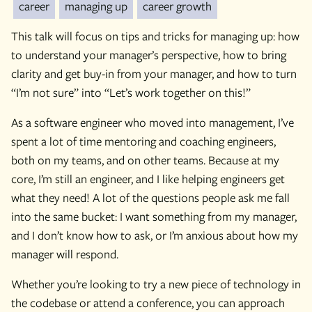
career
managing up
career growth
This talk will focus on tips and tricks for managing up: how
to understand your manager’s perspective, how to bring
clarity and get buy-in from your manager, and how to turn
“I’m not sure” into “Let’s work together on this!”
As a software engineer who moved into management, I’ve
spent a lot of time mentoring and coaching engineers,
both on my teams, and on other teams. Because at my
core, I’m still an engineer, and I like helping engineers get
what they need! A lot of the questions people ask me fall
into the same bucket: I want something from my manager,
and I don’t know how to ask, or I’m anxious about how my
manager will respond.
Whether you’re looking to try a new piece of technology in
the codebase or attend a conference, you can approach