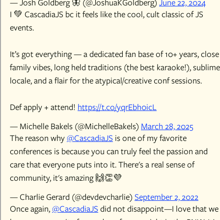
— Josh Goldberg 🦋 (@JoshuaKGoldberg)
June 22, 2024
I 💚 CascadiaJS bc it feels like the cool, cult classic of JS
events.
It’s got everything — a dedicated fan base of 10+ years, close
family vibes, long held traditions (the best karaoke!), sublime
locale, and a flair for the atypical/creative conf sessions.
Def apply + attend!
https://t.co/yqrEbh0icL
— Michelle Bakels (@MichelleBakels)
March 28, 2025
The reason why
@CascadiaJS
is one of my favorite
conferences is because you can truly feel the passion and
care that everyone puts into it. There's a real sense of
community, it's amazing 🙌👏💜
— Charlie Gerard (@devdevcharlie)
September 2, 2022
Once again,
@CascadiaJS
did not disappoint—I love that we