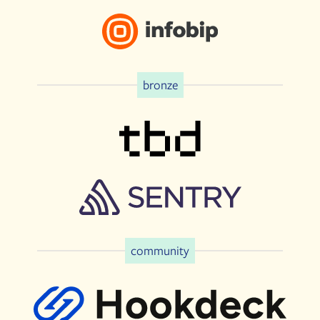
bronze
community