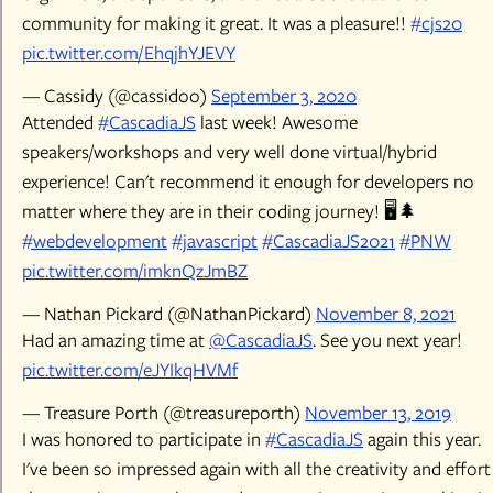
community for making it great. It was a pleasure!!
#cjs20
pic.twitter.com/EhqjhYJEVY
— Cassidy (@cassidoo)
September 3, 2020
Attended
#CascadiaJS
last week! Awesome
speakers/workshops and very well done virtual/hybrid
experience! Can't recommend it enough for developers no
matter where they are in their coding journey! 🖥️🌲
#webdevelopment
#javascript
#CascadiaJS2021
#PNW
pic.twitter.com/imknQzJmBZ
— Nathan Pickard (@NathanPickard)
November 8, 2021
Had an amazing time at
@CascadiaJS
. See you next year!
pic.twitter.com/eJYIkqHVMf
— Treasure Porth (@treasureporth)
November 13, 2019
I was honored to participate in
#CascadiaJS
again this year.
I've been so impressed again with all the creativity and effort