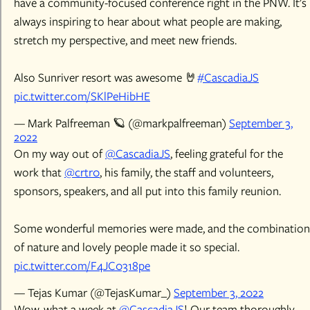
have a community-focused conference right in the PNW. It's
always inspiring to hear about what people are making,
stretch my perspective, and meet new friends.
Also Sunriver resort was awesome 🤘
#CascadiaJS
pic.twitter.com/SKlPeHibHE
— Mark Palfreeman 🪐 (@markpalfreeman)
September 3,
2022
On my way out of
@CascadiaJS
, feeling grateful for the
work that
@crtr0
, his family, the staff and volunteers,
sponsors, speakers, and all put into this family reunion.
Some wonderful memories were made, and the combination
of nature and lovely people made it so special.
pic.twitter.com/F4JC0318pe
— Tejas Kumar (@TejasKumar_)
September 3, 2022
Wow, what a week at
@CascadiaJS
! Our team thoroughly