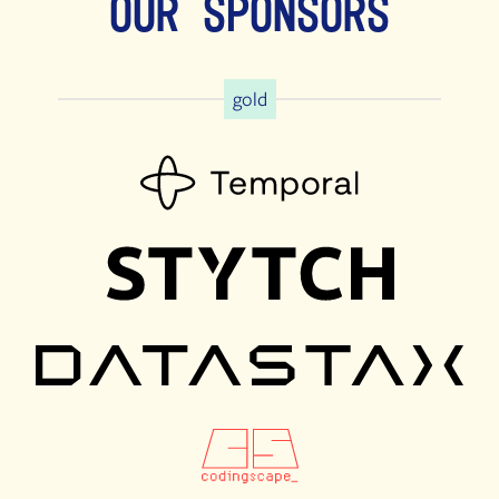
Our Sponsors
gold