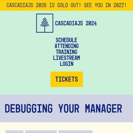
CascadiaJS 2026 is SOLD OUT! See you in 2027!
Schedule
Attending
Training
Livestream
Login
Tickets
Debugging Your Manager