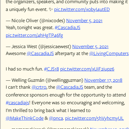
the organizers, speakers, and community puts into making it
a uniquely fun event. ✨
pic.twitter.com/x0byI4utED
— Nicole Oliver (@nixcodes)
November 5, 2021
Yeah, tonight was great.
#CascadiaJS
pic.twitter.com/4hHgTP46fg
— Jessica West (@jessicaewest)
November 5, 2021
Awesome
@CascadiaJS
afterparty at the
@LivingComputers
I had so much fun.
#CJS18
pic.twitter.com/xUiF2iupz6
— Welling Guzmán (@wellingguzman)
November 17, 2018
I can't thank
@crtr0
, the
@CascadiaJS
team, and the
conference sponsors enough for the opportunity to attend
#cascadiajs
! Everyone was so encouraging and welcoming,
I'm thrilled to bring back what I learned to
@MakeThinkCode
&
@pnca
.
pic.twitter.com/5hVyhcmyUL