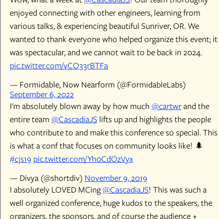
enjoyed connecting with other engineers, learning from
various talks, & experiencing beautiful Sunriver, OR. We
wanted to thank everyone who helped organize this event; it
was spectacular, and we cannot wait to be back in 2024.
pic.twitter.com/vCO33rBTFa
— Formidable, Now Nearform (@FormidableLabs)
September 6, 2022
I'm absolutely blown away by how much
@cartwr
and the
entire team
@CascadiaJS
lifts up and highlights the people
who contribute to and make this conference so special. This
is what a conf that focuses on community looks like! 🌲
#cjs19
pic.twitter.com/Yh0CdOzVyx
— Divya (@shortdiv)
November 9, 2019
I absolutely LOVED MCing
@CascadiaJS
! This was such a
well organized conference, huge kudos to the speakers, the
organizers, the sponsors, and of course the audience +