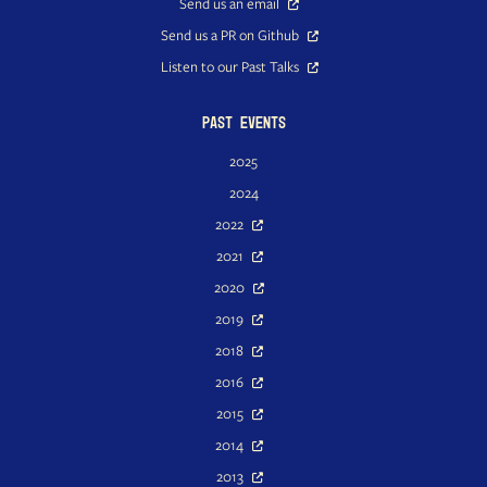
Send us an email
Send us a PR on Github
Listen to our Past Talks
Past Events
2025
2024
2022
2021
2020
2019
2018
2016
2015
2014
2013