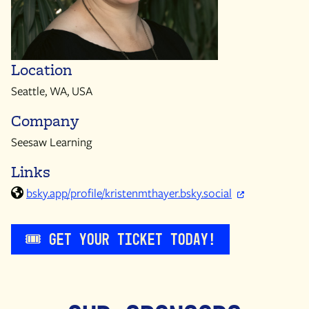
Location
Seattle, WA, USA
Company
Seesaw Learning
Links
bsky.app/profile/kristenmthayer.bsky.social
🎟️ Get Your Ticket Today!