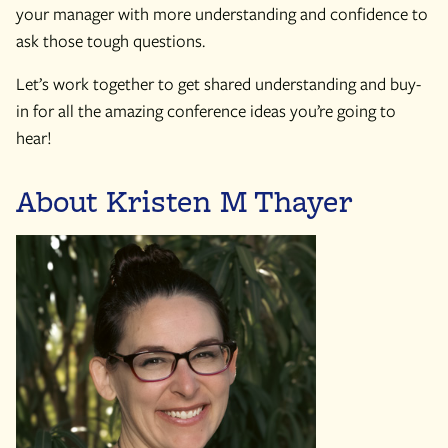
your manager with more understanding and confidence to
ask those tough questions.
Let’s work together to get shared understanding and buy-
in for all the amazing conference ideas you’re going to
hear!
About Kristen M Thayer