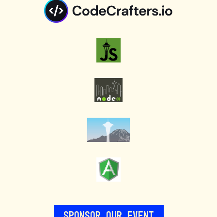
Sponsor Our Event