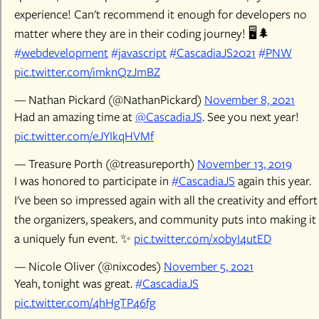
experience! Can't recommend it enough for developers no
matter where they are in their coding journey! 🖥️🌲
#webdevelopment
#javascript
#CascadiaJS2021
#PNW
pic.twitter.com/imknQzJmBZ
— Nathan Pickard (@NathanPickard)
November 8, 2021
Had an amazing time at
@CascadiaJS
. See you next year!
pic.twitter.com/eJYIkqHVMf
— Treasure Porth (@treasureporth)
November 13, 2019
I was honored to participate in
#CascadiaJS
again this year.
I've been so impressed again with all the creativity and effort
the organizers, speakers, and community puts into making it
a uniquely fun event. ✨
pic.twitter.com/x0byI4utED
— Nicole Oliver (@nixcodes)
November 5, 2021
Yeah, tonight was great.
#CascadiaJS
pic.twitter.com/4hHgTP46fg