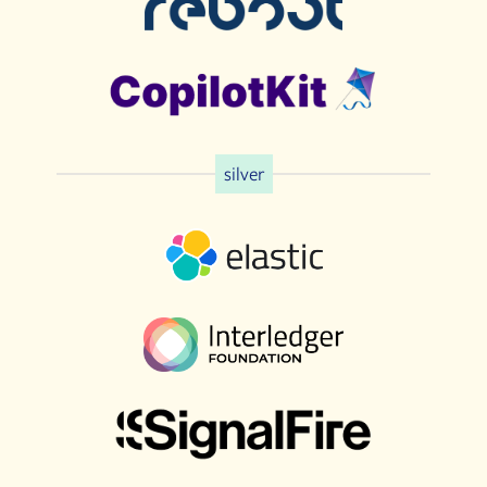
silver