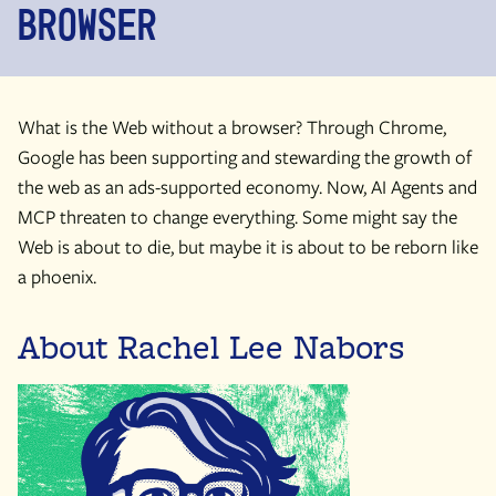
Browser
What is the Web without a browser? Through Chrome,
Google has been supporting and stewarding the growth of
the web as an ads-supported economy. Now, AI Agents and
MCP threaten to change everything. Some might say the
Web is about to die, but maybe it is about to be reborn like
a phoenix.
About Rachel Lee Nabors