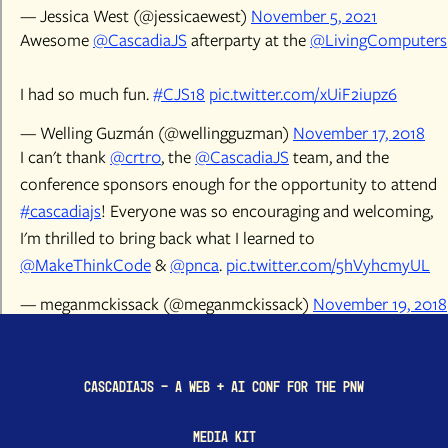
— Jessica West (@jessicaewest)
November 5, 2021
Awesome
@CascadiaJS
afterparty at the
@LivingComputers
I had so much fun.
#CJS18
pic.twitter.com/xUiF2iupz6
— Welling Guzmán (@wellingguzman)
November 17, 2018
I can't thank
@crtr0
, the
@CascadiaJS
team, and the
conference sponsors enough for the opportunity to attend
#cascadiajs
! Everyone was so encouraging and welcoming,
I'm thrilled to bring back what I learned to
@MakeThinkCode
&
@pnca
.
pic.twitter.com/5hVyhcmyUL
— meganmckissack (@meganmckissack)
November 19, 2018
CascadiaJS - a Web + AI conf for the PNW
Media Kit