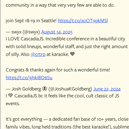
community in a way that very very few are able to do.
join Sept 18-19 in Seattle!
https://t.co/xoOT9pkMSl
— swyx (@swyx)
August 14, 2025
I LOVE CascadiaJS. Incredible conference in a beautiful city
with solid lineups, wonderful staff, and just the right amount
of silly. Also
@crtr0
at karaoke. 💙
Congrats & thanks again for such a wonderful time!
https://t.co/3jhkI8O6Su
— Josh Goldberg 🦋 (@JoshuaKGoldberg)
June 22, 2024
I 💚 CascadiaJS bc it feels like the cool, cult classic of JS
events.
It’s got everything — a dedicated fan base of 10+ years, close
family vibes, long held traditions (the best karaoke!), sublime