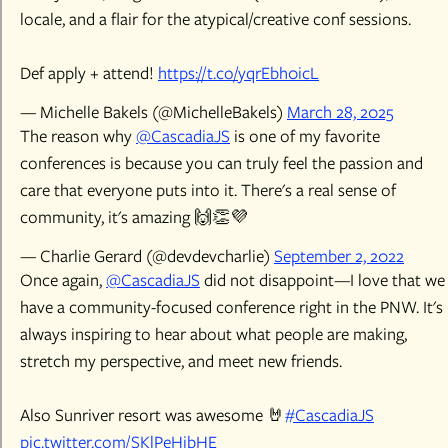
locale, and a flair for the atypical/creative conf sessions.
Def apply + attend!
https://t.co/yqrEbh0icL
— Michelle Bakels (@MichelleBakels)
March 28, 2025
The reason why
@CascadiaJS
is one of my favorite
conferences is because you can truly feel the passion and
care that everyone puts into it. There's a real sense of
community, it's amazing 🙌👏💜
— Charlie Gerard (@devdevcharlie)
September 2, 2022
Once again,
@CascadiaJS
did not disappoint—I love that we
have a community-focused conference right in the PNW. It's
always inspiring to hear about what people are making,
stretch my perspective, and meet new friends.
Also Sunriver resort was awesome 🤘
#CascadiaJS
pic.twitter.com/SKlPeHibHE