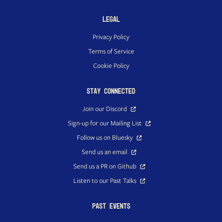
Legal
Privacy Policy
Terms of Service
Cookie Policy
Stay Connected
Join our Discord
Sign-up for our Mailing List
Follow us on Bluesky
Send us an email
Send us a PR on Github
Listen to our Past Talks
Past Events