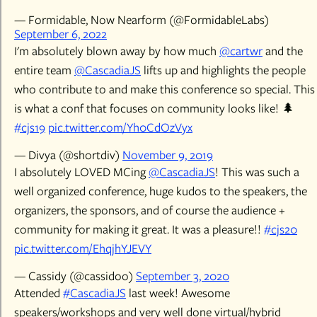
— Formidable, Now Nearform (@FormidableLabs)
September 6, 2022
I'm absolutely blown away by how much
@cartwr
and the
entire team
@CascadiaJS
lifts up and highlights the people
who contribute to and make this conference so special. This
is what a conf that focuses on community looks like! 🌲
#cjs19
pic.twitter.com/Yh0CdOzVyx
— Divya (@shortdiv)
November 9, 2019
I absolutely LOVED MCing
@CascadiaJS
! This was such a
well organized conference, huge kudos to the speakers, the
organizers, the sponsors, and of course the audience +
community for making it great. It was a pleasure!!
#cjs20
pic.twitter.com/EhqjhYJEVY
— Cassidy (@cassidoo)
September 3, 2020
Attended
#CascadiaJS
last week! Awesome
speakers/workshops and very well done virtual/hybrid