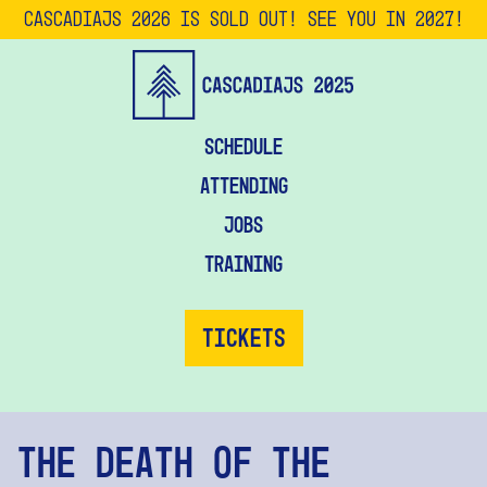
CascadiaJS 2026 is SOLD OUT! See you in 2027!
Schedule
Attending
Jobs
Training
Tickets
The Death of the