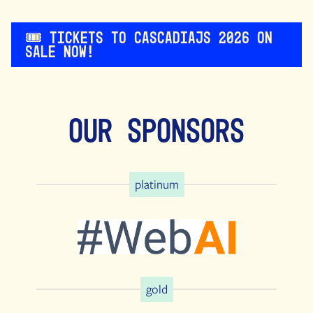
🎟️ Tickets to CascadiaJS 2026 on
sale now!
Our Sponsors
platinum
gold