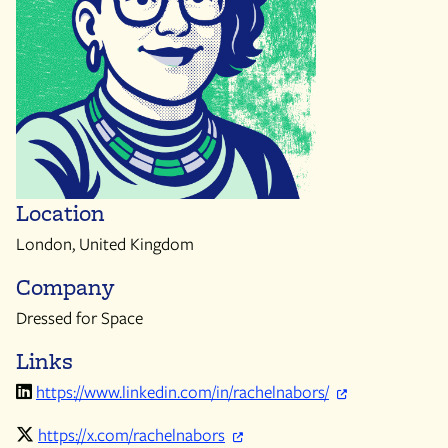
Location
London, United Kingdom
Company
Dressed for Space
Links
https://www.linkedin.com/in/rachelnabors/
https://x.com/rachelnabors