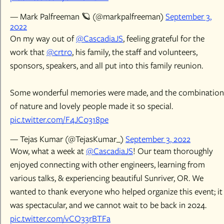
— Mark Palfreeman 🪐 (@markpalfreeman)
September 3,
2022
On my way out of
@CascadiaJS
, feeling grateful for the
work that
@crtr0
, his family, the staff and volunteers,
sponsors, speakers, and all put into this family reunion.
Some wonderful memories were made, and the combination
of nature and lovely people made it so special.
pic.twitter.com/F4JC0318pe
— Tejas Kumar (@TejasKumar_)
September 3, 2022
Wow, what a week at
@CascadiaJS
! Our team thoroughly
enjoyed connecting with other engineers, learning from
various talks, & experiencing beautiful Sunriver, OR. We
wanted to thank everyone who helped organize this event; it
was spectacular, and we cannot wait to be back in 2024.
pic.twitter.com/vCO33rBTFa