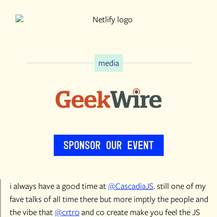
media
Sponsor Our Event
i always have a good time at
@CascadiaJS
. still one of my
fave talks of all time there but more imptly the people and
the vibe that
@crtr0
and co create make you feel the JS