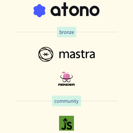
bronze
community