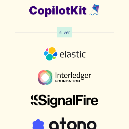
silver