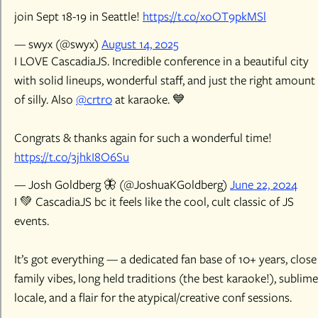
join Sept 18-19 in Seattle!
https://t.co/xoOT9pkMSl
— swyx (@swyx)
August 14, 2025
I LOVE CascadiaJS. Incredible conference in a beautiful city
with solid lineups, wonderful staff, and just the right amount
of silly. Also
@crtr0
at karaoke. 💙
Congrats & thanks again for such a wonderful time!
https://t.co/3jhkI8O6Su
— Josh Goldberg 🦋 (@JoshuaKGoldberg)
June 22, 2024
I 💚 CascadiaJS bc it feels like the cool, cult classic of JS
events.
It’s got everything — a dedicated fan base of 10+ years, close
family vibes, long held traditions (the best karaoke!), sublime
locale, and a flair for the atypical/creative conf sessions.