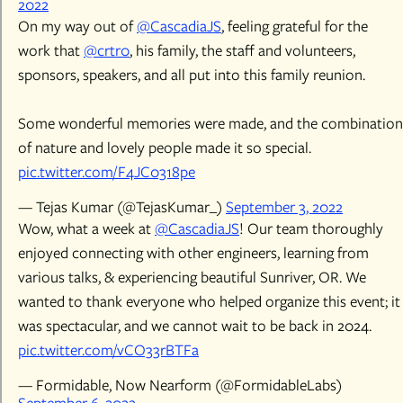
2022
On my way out of
@CascadiaJS
, feeling grateful for the
work that
@crtr0
, his family, the staff and volunteers,
sponsors, speakers, and all put into this family reunion.
Some wonderful memories were made, and the combination
of nature and lovely people made it so special.
pic.twitter.com/F4JC0318pe
— Tejas Kumar (@TejasKumar_)
September 3, 2022
Wow, what a week at
@CascadiaJS
! Our team thoroughly
enjoyed connecting with other engineers, learning from
various talks, & experiencing beautiful Sunriver, OR. We
wanted to thank everyone who helped organize this event; it
was spectacular, and we cannot wait to be back in 2024.
pic.twitter.com/vCO33rBTFa
— Formidable, Now Nearform (@FormidableLabs)
September 6, 2022