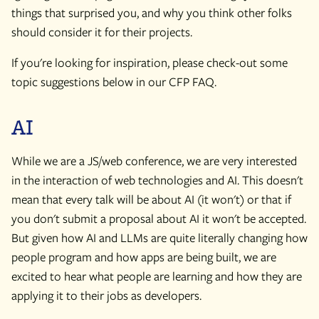
things that surprised you, and why you think other folks
should consider it for their projects.
If you're looking for inspiration, please check-out some
topic suggestions below in our CFP FAQ.
AI
While we are a JS/web conference, we are very interested
in the interaction of web technologies and AI. This doesn't
mean that every talk will be about AI (it won't) or that if
you don't submit a proposal about AI it won't be accepted.
But given how AI and LLMs are quite literally changing how
people program and how apps are being built, we are
excited to hear what people are learning and how they are
applying it to their jobs as developers.