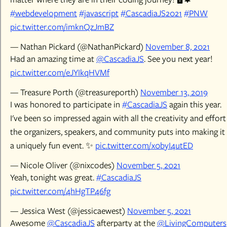
#webdevelopment
#javascript
#CascadiaJS2021
#PNW
pic.twitter.com/imknQzJmBZ
— Nathan Pickard (@NathanPickard)
November 8, 2021
Had an amazing time at
@CascadiaJS
. See you next year!
pic.twitter.com/eJYIkqHVMf
— Treasure Porth (@treasureporth)
November 13, 2019
I was honored to participate in
#CascadiaJS
again this year.
I've been so impressed again with all the creativity and effort
the organizers, speakers, and community puts into making it
a uniquely fun event. ✨
pic.twitter.com/x0byI4utED
— Nicole Oliver (@nixcodes)
November 5, 2021
Yeah, tonight was great.
#CascadiaJS
pic.twitter.com/4hHgTP46fg
— Jessica West (@jessicaewest)
November 5, 2021
Awesome
@CascadiaJS
afterparty at the
@LivingComputers