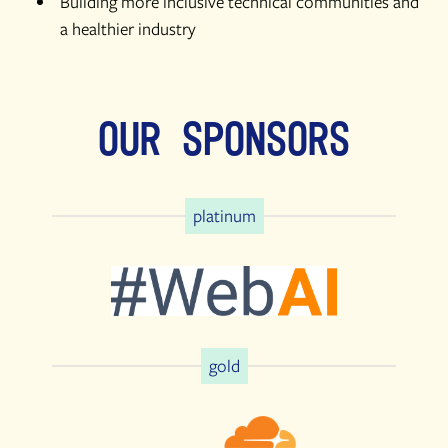
Building more inclusive technical communities and
a healthier industry
Our Sponsors
platinum
gold