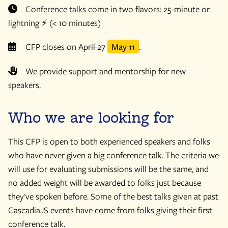
Conference talks come in two flavors: 25-minute or
lightning ⚡️ (< 10 minutes)
CFP closes on
April 27
May 11
.
We provide support and mentorship for new
speakers.
Who we are looking for
This CFP is open to both experienced speakers and folks
who have never given a big conference talk. The criteria we
will use for evaluating submissions will be the same, and
no added weight will be awarded to folks just because
they've spoken before. Some of the best talks given at past
CascadiaJS events have come from folks giving their first
conference talk.