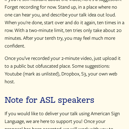
Forget recording for now. Stand up, in a place where no
one can hear you, and describe your talk idea out loud.
When you're done, start over and do it again, ten times in a
row. With a two-minute limit, ten tries only take about 20
minutes. After your tenth try, you may feel much more
confident.
Once you’ve recorded your 2-minute video, just upload it
to a public but obfuscated place. Some suggestions:
Youtube (mark as unlisted), Dropbox, S3, your own web
host.
Note for ASL speakers
If you would like to deliver your talk using American Sign
Language, we are here to support you! Once your
proposal has been accepted, we will work with you to