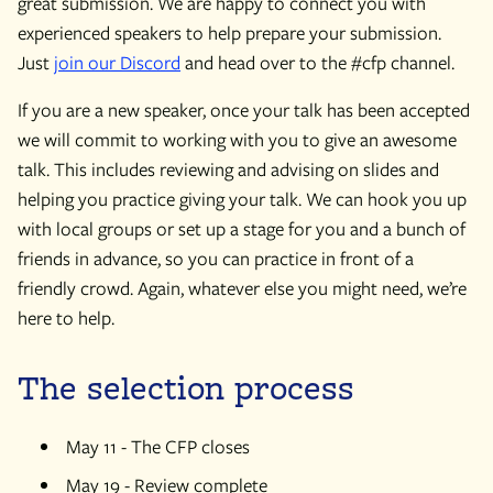
great submission. We are happy to connect you with
experienced speakers to help prepare your submission.
Just
join our Discord
and head over to the #cfp channel.
If you are a new speaker, once your talk has been accepted
we will commit to working with you to give an awesome
talk. This includes reviewing and advising on slides and
helping you practice giving your talk. We can hook you up
with local groups or set up a stage for you and a bunch of
friends in advance, so you can practice in front of a
friendly crowd. Again, whatever else you might need, we’re
here to help.
The selection process
May 11 - The CFP closes
May 19 - Review complete