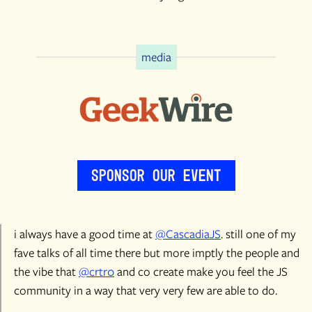
media
Sponsor Our Event
i always have a good time at
@CascadiaJS
. still one of my
fave talks of all time there but more imptly the people and
the vibe that
@crtr0
and co create make you feel the JS
community in a way that very very few are able to do.