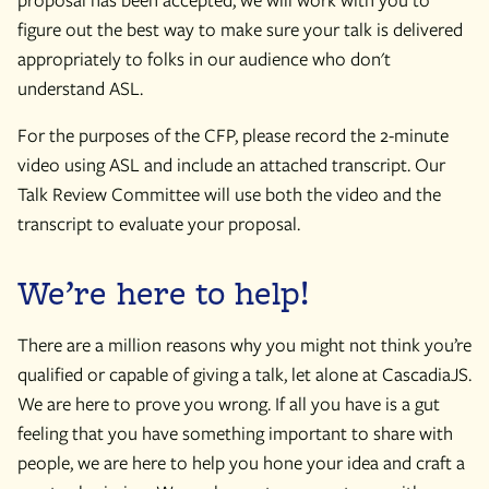
figure out the best way to make sure your talk is delivered
appropriately to folks in our audience who don't
understand ASL.
For the purposes of the CFP, please record the 2-minute
video using ASL and include an attached transcript. Our
Talk Review Committee will use both the video and the
transcript to evaluate your proposal.
We’re here to help!
There are a million reasons why you might not think you’re
qualified or capable of giving a talk, let alone at CascadiaJS.
We are here to prove you wrong. If all you have is a gut
feeling that you have something important to share with
people, we are here to help you hone your idea and craft a