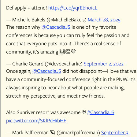
Def apply + attend!
https://t.co/yqrEbh0icL
— Michelle Bakels (@MichelleBakels)
March 28, 2025
The reason why
@CascadiaJS
is one of my favorite
conferences is because you can truly feel the passion and
care that everyone puts into it. There's a real sense of
community, it's amazing 🙌👏💜
— Charlie Gerard (@devdevcharlie)
September 2, 2022
Once again,
@CascadiaJS
did not disappoint—I love that we
have a community-focused conference right in the PNW. It's
always inspiring to hear about what people are making,
stretch my perspective, and meet new friends.
Also Sunriver resort was awesome 🤘
#CascadiaJS
pic.twitter.com/SKlPeHibHE
— Mark Palfreeman 🪐 (@markpalfreeman)
September 3,