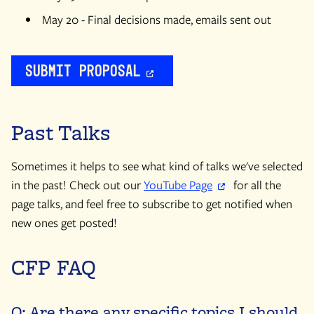
May 20 - Final decisions made, emails sent out
Submit Proposal
Past Talks
Sometimes it helps to see what kind of talks we've selected
in the past! Check out our
YouTube Page
for all the
page talks, and feel free to subscribe to get notified when
new ones get posted!
CFP FAQ
Q: Are there any specific topics I should