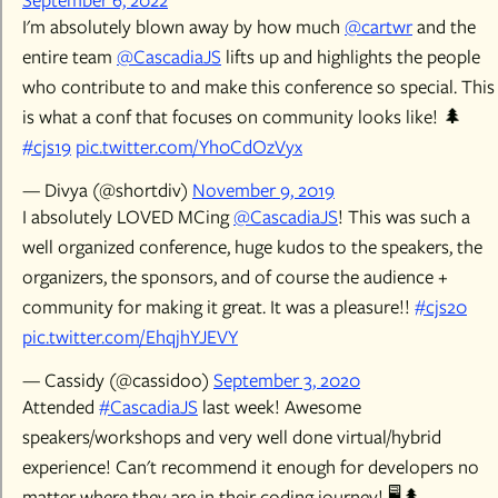
I'm absolutely blown away by how much
@cartwr
and the
entire team
@CascadiaJS
lifts up and highlights the people
who contribute to and make this conference so special. This
is what a conf that focuses on community looks like! 🌲
#cjs19
pic.twitter.com/Yh0CdOzVyx
— Divya (@shortdiv)
November 9, 2019
I absolutely LOVED MCing
@CascadiaJS
! This was such a
well organized conference, huge kudos to the speakers, the
organizers, the sponsors, and of course the audience +
community for making it great. It was a pleasure!!
#cjs20
pic.twitter.com/EhqjhYJEVY
— Cassidy (@cassidoo)
September 3, 2020
Attended
#CascadiaJS
last week! Awesome
speakers/workshops and very well done virtual/hybrid
experience! Can't recommend it enough for developers no
matter where they are in their coding journey! 🖥️🌲