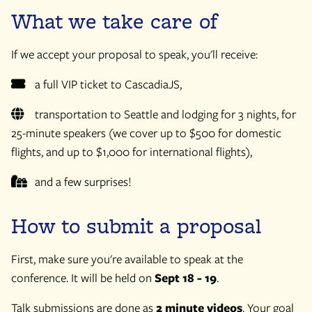
What we take care of
If we accept your proposal to speak, you'll receive:
a full VIP ticket to CascadiaJS,
transportation to Seattle and lodging for 3 nights, for
25-minute speakers (we cover up to $500 for domestic
flights, and up to $1,000 for international flights),
and a few surprises!
How to submit a proposal
First, make sure you're available to speak at the
conference. It will be held on
Sept 18 - 19
.
Talk submissions are done as
2 minute videos
. Your goal