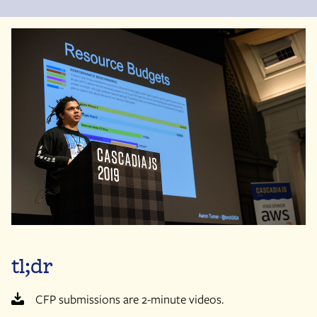
tl;dr
CFP submissions are 2-minute videos.