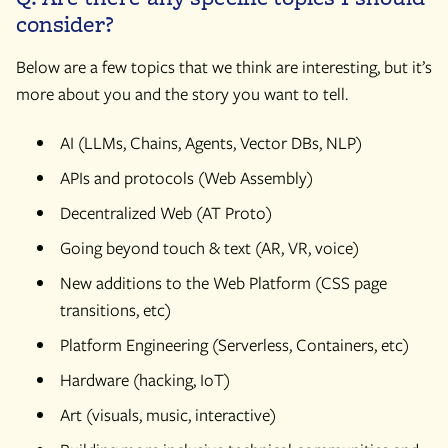
consider?
Below are a few topics that we think are interesting, but it’s
more about you and the story you want to tell.
AI (LLMs, Chains, Agents, Vector DBs, NLP)
APIs and protocols (Web Assembly)
Decentralized Web (AT Proto)
Going beyond touch & text (AR, VR, voice)
New additions to the Web Platform (CSS page
transitions, etc)
Platform Engineering (Serverless, Containers, etc)
Hardware (hacking, IoT)
Art (visuals, music, interactive)