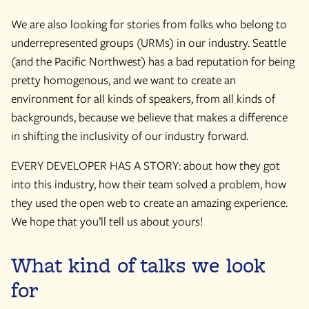
We are also looking for stories from folks who belong to
underrepresented groups (URMs) in our industry. Seattle
(and the Pacific Northwest) has a bad reputation for being
pretty homogenous, and we want to create an
environment for all kinds of speakers, from all kinds of
backgrounds, because we believe that makes a difference
in shifting the inclusivity of our industry forward.
EVERY DEVELOPER HAS A STORY: about how they got
into this industry, how their team solved a problem, how
they used the open web to create an amazing experience.
We hope that you’ll tell us about yours!
What kind of talks we look
for