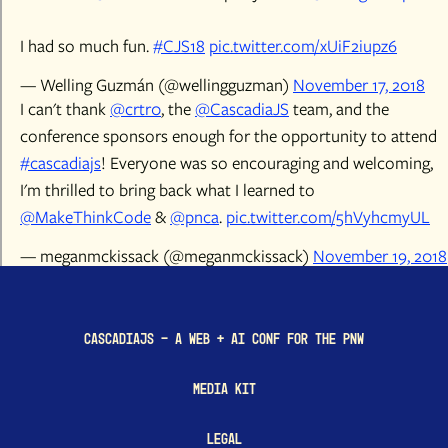
I had so much fun.
#CJS18
pic.twitter.com/xUiF2iupz6
— Welling Guzmán (@wellingguzman)
November 17, 2018
I can't thank
@crtr0
, the
@CascadiaJS
team, and the
conference sponsors enough for the opportunity to attend
#cascadiajs
! Everyone was so encouraging and welcoming,
I'm thrilled to bring back what I learned to
@MakeThinkCode
&
@pnca
.
pic.twitter.com/5hVyhcmyUL
— meganmckissack (@meganmckissack)
November 19, 2018
CascadiaJS - a Web + AI conf for the PNW
Media Kit
Legal