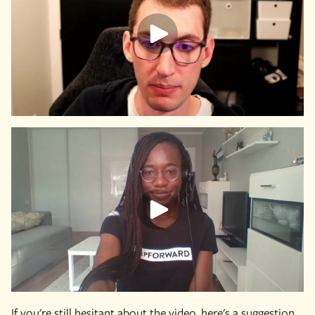
If you're still hesitant about the video, here's a suggestion.