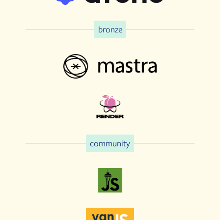
bronze
community