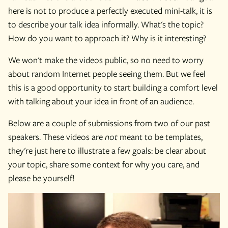
here is not to produce a perfectly executed mini-talk, it is
to describe your talk idea informally. What's the topic?
How do you want to approach it? Why is it interesting?
We won't make the videos public, so no need to worry
about random Internet people seeing them. But we feel
this is a good opportunity to start building a comfort level
with talking about your idea in front of an audience.
Below are a couple of submissions from two of our past
speakers. These videos are
not
meant to be templates,
they're just here to illustrate a few goals: be clear about
your topic, share some context for why you care, and
please be yourself!