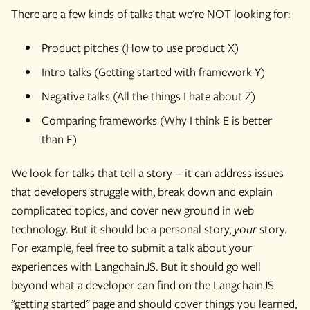
There are a few kinds of talks that we're NOT looking for:
Product pitches (How to use product X)
Intro talks (Getting started with framework Y)
Negative talks (All the things I hate about Z)
Comparing frameworks (Why I think E is better
than F)
We look for talks that tell a story -- it can address issues
that developers struggle with, break down and explain
complicated topics, and cover new ground in web
technology. But it should be a personal story,
your
story.
For example, feel free to submit a talk about your
experiences with LangchainJS. But it should go well
beyond what a developer can find on the LangchainJS
"getting started" page and should cover things you learned,