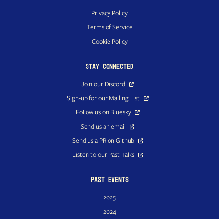
Privacy Policy
Terms of Service
Cookie Policy
Stay Connected
Join our Discord
Sign-up for our Mailing List
Follow us on Bluesky
Send us an email
Send us a PR on Github
Listen to our Past Talks
Past Events
2025
2024