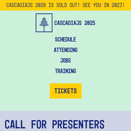
CascadiaJS 2026 is SOLD OUT! See you in 2027!
Schedule
Attending
Jobs
Training
Tickets
Call for Presenters