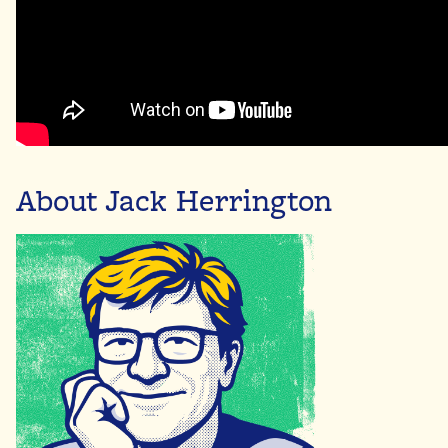
About Jack Herrington