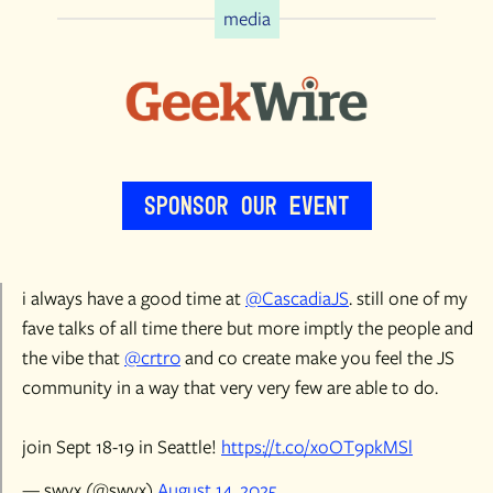
media
Sponsor Our Event
i always have a good time at
@CascadiaJS
. still one of my
fave talks of all time there but more imptly the people and
the vibe that
@crtr0
and co create make you feel the JS
community in a way that very very few are able to do.
join Sept 18-19 in Seattle!
https://t.co/xoOT9pkMSl
— swyx (@swyx)
August 14, 2025