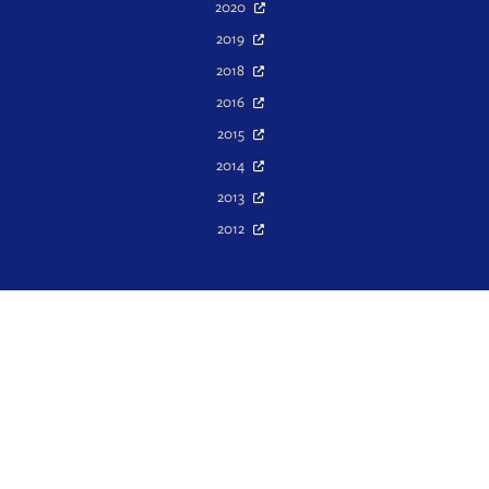
2020
2019
2018
2016
2015
2014
2013
2012