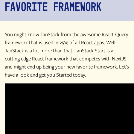
Favorite Framework
You might know TanStack from the awesome React-Query
framework that is used in 25% of all React apps. Well
TanStack is a lot more than that. TanStack Start is a
cutting edge React framework that competes with NextJS
and might end up being your new favorite framework. Let's
have a look and get you Started today.