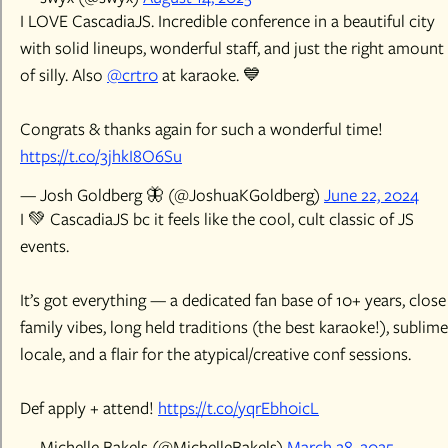
I LOVE CascadiaJS. Incredible conference in a beautiful city
with solid lineups, wonderful staff, and just the right amount
of silly. Also
@crtr0
at karaoke. 💙
Congrats & thanks again for such a wonderful time!
https://t.co/3jhkI8O6Su
— Josh Goldberg 🦋 (@JoshuaKGoldberg)
June 22, 2024
I 💚 CascadiaJS bc it feels like the cool, cult classic of JS
events.
It’s got everything — a dedicated fan base of 10+ years, close
family vibes, long held traditions (the best karaoke!), sublime
locale, and a flair for the atypical/creative conf sessions.
Def apply + attend!
https://t.co/yqrEbh0icL
— Michelle Bakels (@MichelleBakels)
March 28, 2025