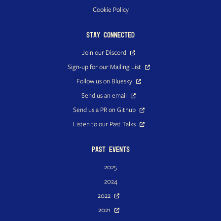
Cookie Policy
Stay Connected
Join our Discord
Sign-up for our Mailing List
Follow us on Bluesky
Send us an email
Send us a PR on Github
Listen to our Past Talks
Past Events
2025
2024
2022
2021