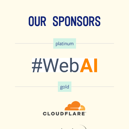
Our Sponsors
platinum
gold