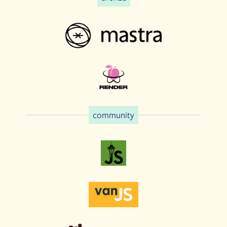
community