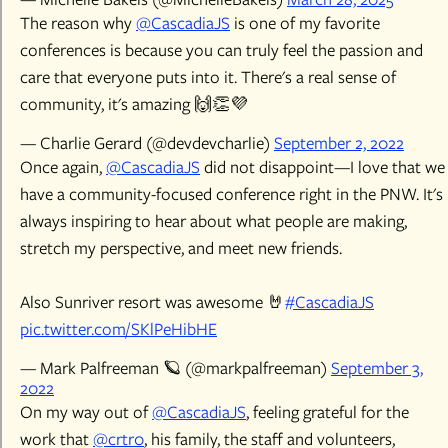
The reason why
@CascadiaJS
is one of my favorite
conferences is because you can truly feel the passion and
care that everyone puts into it. There's a real sense of
community, it's amazing 🙌👏💜
— Charlie Gerard (@devdevcharlie)
September 2, 2022
Once again,
@CascadiaJS
did not disappoint—I love that we
have a community-focused conference right in the PNW. It's
always inspiring to hear about what people are making,
stretch my perspective, and meet new friends.
Also Sunriver resort was awesome 🤘
#CascadiaJS
pic.twitter.com/SKlPeHibHE
— Mark Palfreeman 🪐 (@markpalfreeman)
September 3,
2022
On my way out of
@CascadiaJS
, feeling grateful for the
work that
@crtr0
, his family, the staff and volunteers,