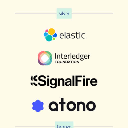
silver
bronze