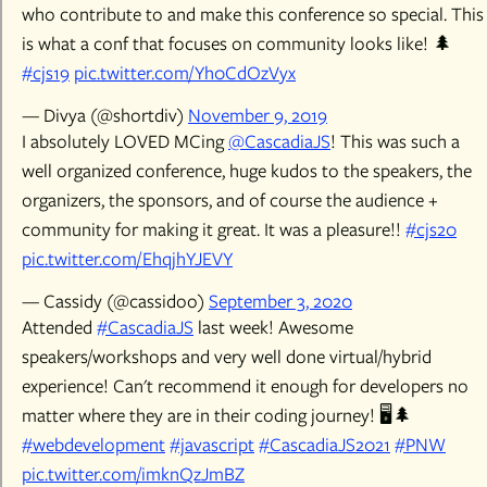
who contribute to and make this conference so special. This
is what a conf that focuses on community looks like! 🌲
#cjs19
pic.twitter.com/Yh0CdOzVyx
— Divya (@shortdiv)
November 9, 2019
I absolutely LOVED MCing
@CascadiaJS
! This was such a
well organized conference, huge kudos to the speakers, the
organizers, the sponsors, and of course the audience +
community for making it great. It was a pleasure!!
#cjs20
pic.twitter.com/EhqjhYJEVY
— Cassidy (@cassidoo)
September 3, 2020
Attended
#CascadiaJS
last week! Awesome
speakers/workshops and very well done virtual/hybrid
experience! Can't recommend it enough for developers no
matter where they are in their coding journey! 🖥️🌲
#webdevelopment
#javascript
#CascadiaJS2021
#PNW
pic.twitter.com/imknQzJmBZ