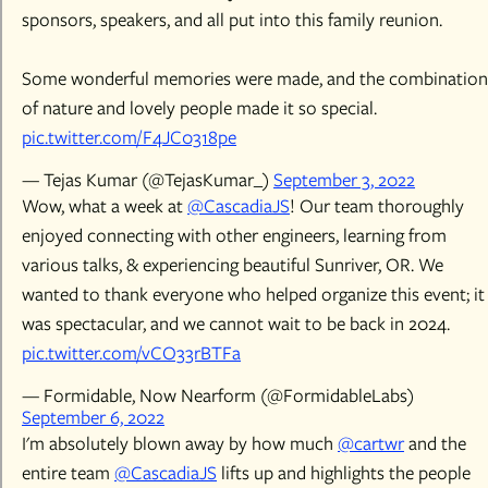
sponsors, speakers, and all put into this family reunion.
Some wonderful memories were made, and the combination
of nature and lovely people made it so special.
pic.twitter.com/F4JC0318pe
— Tejas Kumar (@TejasKumar_)
September 3, 2022
Wow, what a week at
@CascadiaJS
! Our team thoroughly
enjoyed connecting with other engineers, learning from
various talks, & experiencing beautiful Sunriver, OR. We
wanted to thank everyone who helped organize this event; it
was spectacular, and we cannot wait to be back in 2024.
pic.twitter.com/vCO33rBTFa
— Formidable, Now Nearform (@FormidableLabs)
September 6, 2022
I'm absolutely blown away by how much
@cartwr
and the
entire team
@CascadiaJS
lifts up and highlights the people