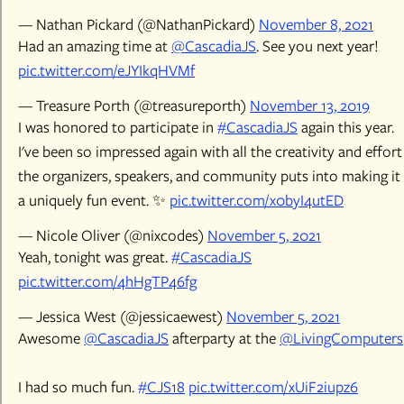
— Nathan Pickard (@NathanPickard)
November 8, 2021
Had an amazing time at
@CascadiaJS
. See you next year!
pic.twitter.com/eJYIkqHVMf
— Treasure Porth (@treasureporth)
November 13, 2019
I was honored to participate in
#CascadiaJS
again this year.
I've been so impressed again with all the creativity and effort
the organizers, speakers, and community puts into making it
a uniquely fun event. ✨
pic.twitter.com/x0byI4utED
— Nicole Oliver (@nixcodes)
November 5, 2021
Yeah, tonight was great.
#CascadiaJS
pic.twitter.com/4hHgTP46fg
— Jessica West (@jessicaewest)
November 5, 2021
Awesome
@CascadiaJS
afterparty at the
@LivingComputers
I had so much fun.
#CJS18
pic.twitter.com/xUiF2iupz6