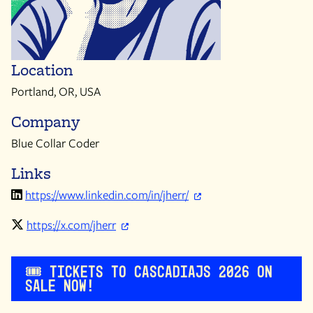
Location
Portland, OR, USA
Company
Blue Collar Coder
Links
https://www.linkedin.com/in/jherr/
https://x.com/jherr
🎟️ Tickets to CascadiaJS 2026 on
sale now!