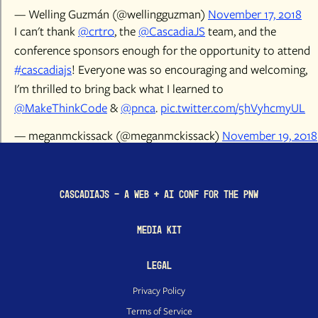
— Welling Guzmán (@wellingguzman)
November 17, 2018
I can't thank
@crtr0
, the
@CascadiaJS
team, and the
conference sponsors enough for the opportunity to attend
#cascadiajs
! Everyone was so encouraging and welcoming,
I'm thrilled to bring back what I learned to
@MakeThinkCode
&
@pnca
.
pic.twitter.com/5hVyhcmyUL
— meganmckissack (@meganmckissack)
November 19, 2018
CascadiaJS - a Web + AI conf for the PNW
Media Kit
Legal
Privacy Policy
Terms of Service