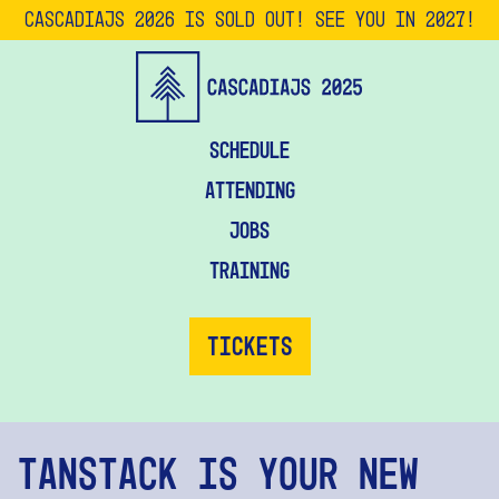
CascadiaJS 2026 is SOLD OUT! See you in 2027!
Schedule
Attending
Jobs
Training
Tickets
TanStack Is Your New