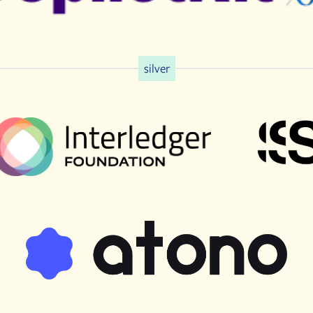
silver