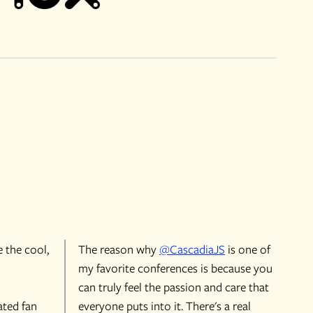
e the cool,
The reason why
@CascadiaJS
is one of
my favorite conferences is because you
can truly feel the passion and care that
ated fan
everyone puts into it. There's a real