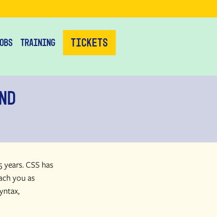
Tickets
obs
Training
nd
5 years. CSS has
each you as
yntax,