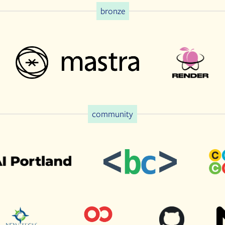
bronze
community