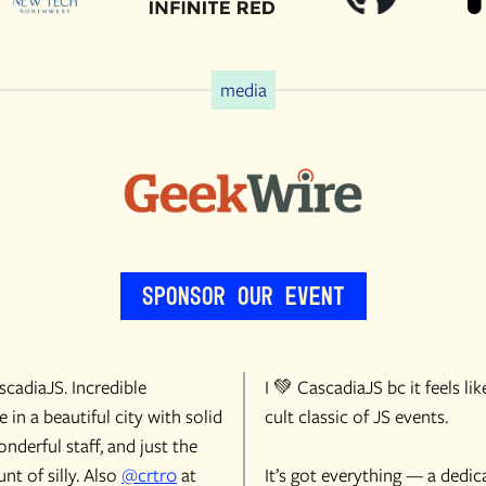
media
Sponsor Our Event
cadiaJS. Incredible
I 💚 CascadiaJS bc it feels lik
 in a beautiful city with solid
cult classic of JS events.
onderful staff, and just the
nt of silly. Also
@crtr0
at
It’s got everything — a dedic