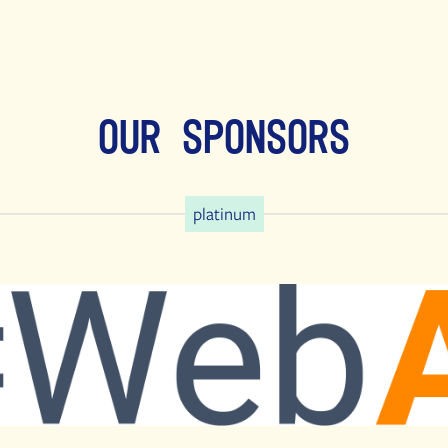
Our Sponsors
platinum