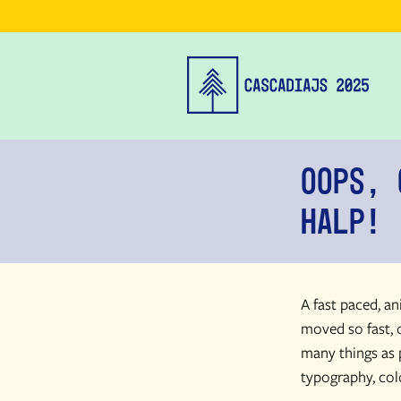
Oops, 
Halp!
A fast paced, a
moved so fast, d
many things as 
typography, col