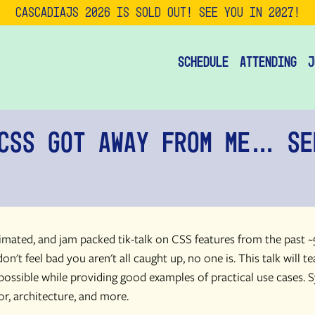
CascadiaJS 2026 is SOLD OUT! See you in 2027!
Schedule
Attending
J
CSS Got Away From Me… Se
nimated, and jam packed tik-talk on CSS features from the past ~
on't feel bad you aren't all caught up, no one is. This talk will t
possible while providing good examples of practical use cases. S
or, architecture, and more.