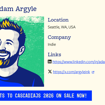
dam Argyle
Location
Seattle, WA, USA
Company
Indie
Links
https://www.linkedin.com/in/ad
https://x.com/argyleink
ets to CascadiaJS 2026 on sale now!