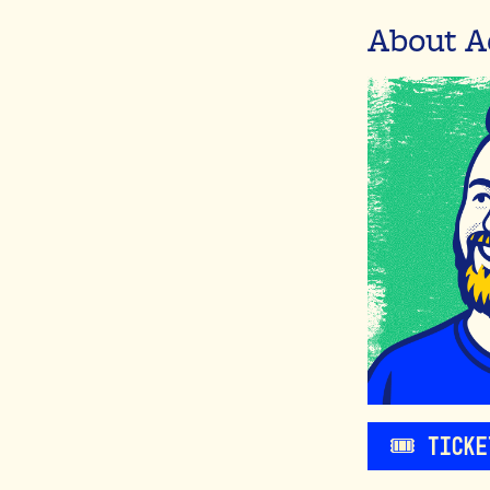
About A
🎟️ Tick