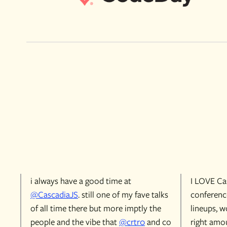
i always have a good time at
I LOVE Cas
@CascadiaJS
. still one of my fave talks
conference
of all time there but more imptly the
lineups, w
people and the vibe that
@crtr0
and co
right amou