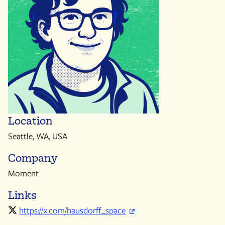
Location
Seattle, WA, USA
Company
Moment
Links
https://x.com/hausdorff_space