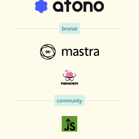
bronze
community