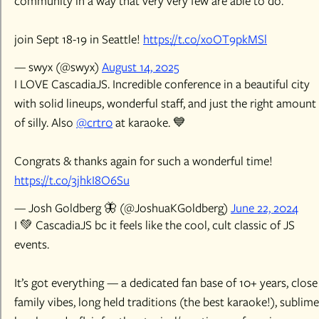
community in a way that very very few are able to do.
join Sept 18-19 in Seattle!
https://t.co/xoOT9pkMSl
— swyx (@swyx)
August 14, 2025
I LOVE CascadiaJS. Incredible conference in a beautiful city
with solid lineups, wonderful staff, and just the right amount
of silly. Also
@crtr0
at karaoke. 💙
Congrats & thanks again for such a wonderful time!
https://t.co/3jhkI8O6Su
— Josh Goldberg 🦋 (@JoshuaKGoldberg)
June 22, 2024
I 💚 CascadiaJS bc it feels like the cool, cult classic of JS
events.
It’s got everything — a dedicated fan base of 10+ years, close
family vibes, long held traditions (the best karaoke!), sublime