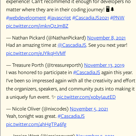
experience! Can't recommend it enough for developers no
matter where they are in their coding journey! 🖥️🌲
#webdevelopment
#javascript
#CascadiaJS2021
#PNW
pic.twitter.com/imknQzJmBZ
— Nathan Pickard (@NathanPickard)
November 8, 2021
Had an amazing time at
@CascadiaJS
. See you next year!
pic.twitter.com/eJYIkqHVMf
— Treasure Porth (@treasureporth)
November 13, 2019
I was honored to participate in
#CascadiaJS
again this year.
I've been so impressed again with all the creativity and effort
the organizers, speakers, and community puts into making it
a uniquely fun event. ✨
pic.twitter.com/x0byI4utED
— Nicole Oliver (@nixcodes)
November 5, 2021
Yeah, tonight was great.
#CascadiaJS
pic.twitter.com/4hHgTP46fg
— Jessica West (@jessicaewest)
November 5, 2021