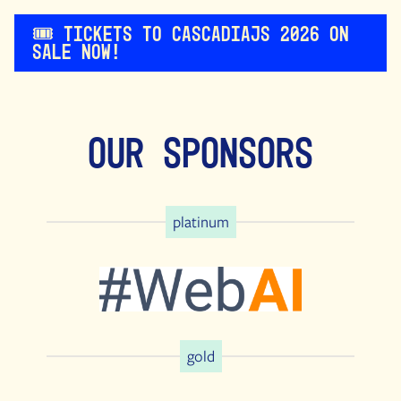
🎟️ Tickets to CascadiaJS 2026 on
sale now!
Our Sponsors
platinum
gold