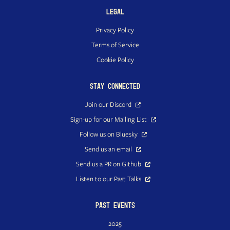
Legal
Privacy Policy
Terms of Service
Cookie Policy
Stay Connected
Join our Discord
Sign-up for our Mailing List
Follow us on Bluesky
Send us an email
Send us a PR on Github
Listen to our Past Talks
Past Events
2025