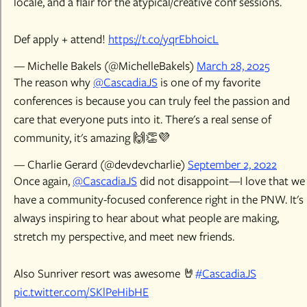
locale, and a flair for the atypical/creative conf sessions.
Def apply + attend!
https://t.co/yqrEbh0icL
— Michelle Bakels (@MichelleBakels)
March 28, 2025
The reason why
@CascadiaJS
is one of my favorite
conferences is because you can truly feel the passion and
care that everyone puts into it. There's a real sense of
community, it's amazing 🙌👏💜
— Charlie Gerard (@devdevcharlie)
September 2, 2022
Once again,
@CascadiaJS
did not disappoint—I love that we
have a community-focused conference right in the PNW. It's
always inspiring to hear about what people are making,
stretch my perspective, and meet new friends.
Also Sunriver resort was awesome 🤘
#CascadiaJS
pic.twitter.com/SKlPeHibHE