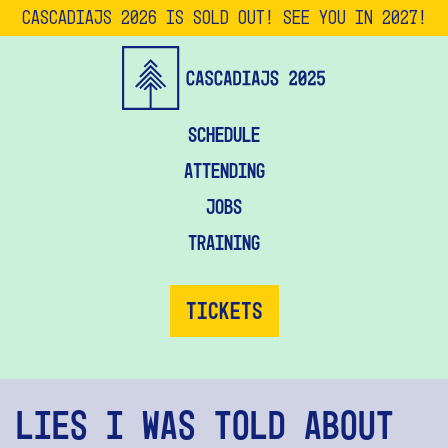
CascadiaJS 2026 is SOLD OUT! See you in 2027!
Schedule
Attending
Jobs
Training
Tickets
Lies I Was Told About