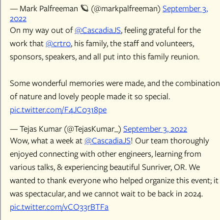
— Mark Palfreeman 🪐 (@markpalfreeman)
September 3,
2022
On my way out of
@CascadiaJS
, feeling grateful for the
work that
@crtr0
, his family, the staff and volunteers,
sponsors, speakers, and all put into this family reunion.
Some wonderful memories were made, and the combination
of nature and lovely people made it so special.
pic.twitter.com/F4JC0318pe
— Tejas Kumar (@TejasKumar_)
September 3, 2022
Wow, what a week at
@CascadiaJS
! Our team thoroughly
enjoyed connecting with other engineers, learning from
various talks, & experiencing beautiful Sunriver, OR. We
wanted to thank everyone who helped organize this event; it
was spectacular, and we cannot wait to be back in 2024.
pic.twitter.com/vCO33rBTFa