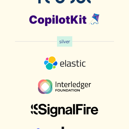
silver