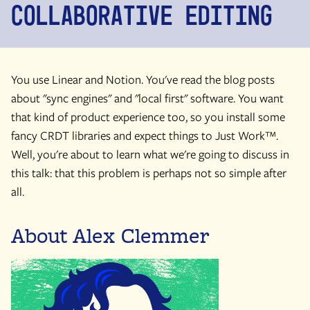
Collaborative Editing
You use Linear and Notion. You've read the blog posts
about "sync engines" and "local first" software. You want
that kind of product experience too, so you install some
fancy CRDT libraries and expect things to Just Work™.
Well, you're about to learn what we're going to discuss in
this talk: that this problem is perhaps not so simple after
all.
About Alex Clemmer