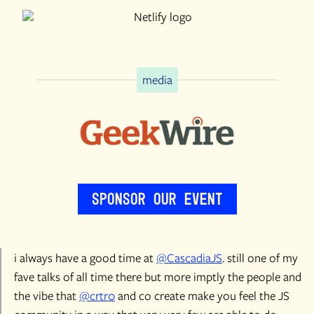
media
Sponsor Our Event
i always have a good time at
@CascadiaJS
. still one of my
fave talks of all time there but more imptly the people and
the vibe that
@crtr0
and co create make you feel the JS