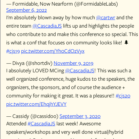
— Formidable, Now Nearform (@FormidableLabs)
September 6, 2022
I'm absolutely blown away by how much
@cartwr
and the
entire team
@CascadiaJS
lifts up and highlights the people
who contribute to and make this conference so special. This
is what a conf that focuses on community looks like! 🌲
#cjs19
pic.twitter.com/Yh0CdOzVyx
— Divya (@shortdiv)
November 9, 2019
I absolutely LOVED MCing
@CascadiaJS
! This was such a
well organized conference, huge kudos to the speakers, the
organizers, the sponsors, and of course the audience +
community for making it great. It was a pleasure!!
#cjs20
pic.twitter.com/EhqjhYJEVY
— Cassidy (@cassidoo)
September 3, 2020
Attended
#CascadiaJS
last week! Awesome
speakers/workshops and very well done virtual/hybrid