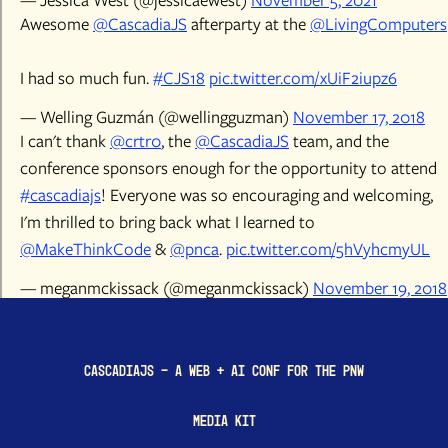
Awesome
@CascadiaJS
afterparty at the
@LivingComputers
I had so much fun.
#CJS18
pic.twitter.com/xUiF2iupz6
— Welling Guzmán (@wellingguzman)
November 17, 2018
I can't thank
@crtr0
, the
@CascadiaJS
team, and the
conference sponsors enough for the opportunity to attend
#cascadiajs
! Everyone was so encouraging and welcoming,
I'm thrilled to bring back what I learned to
@MakeThinkCode
&
@pnca
.
pic.twitter.com/5hVyhcmyUL
— meganmckissack (@meganmckissack)
November 19, 2018
CascadiaJS - a Web + AI conf for the PNW
Media Kit