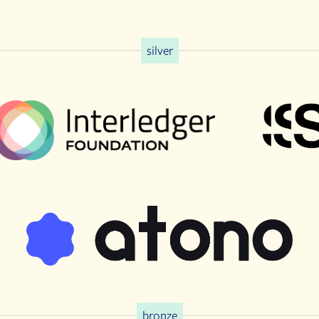
silver
bronze