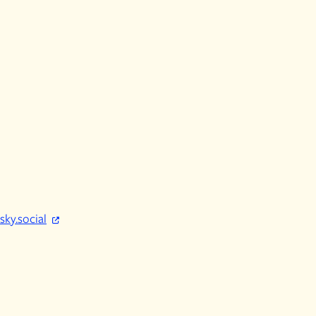
sky.social