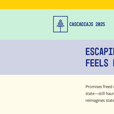
Escapi
Feels 
Promises freed u
state—still haun
reimagines state