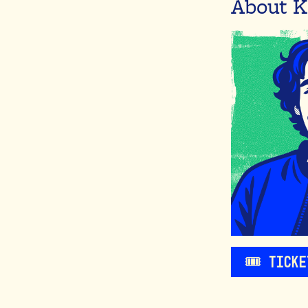
About K
🎟️ Tick