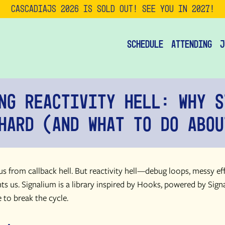
CascadiaJS 2026 is SOLD OUT! See you in 2027!
Schedule
Attending
J
ng Reactivity Hell: Why S
Hard (and What to Do Abou
s from callback hell. But reactivity hell—debug loops, messy effe
ts us. Signalium is a library inspired by Hooks, powered by Signa
 to break the cycle.