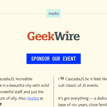
media
Sponsor Our Event
cadiaJS. Incredible
I 💚 CascadiaJS bc it feels lik
 in a beautiful city with solid
cult classic of JS events.
onderful staff, and just the
nt of silly. Also
@crtr0
at
It’s got everything — a dedic
💙
base of 10+ years, close famil