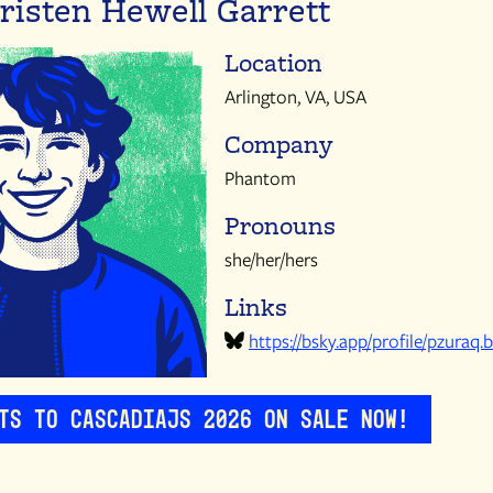
risten Hewell Garrett
Location
Arlington, VA, USA
Company
Phantom
Pronouns
she/her/hers
Links
https://bsky.app/profile/pzuraq.b
ets to CascadiaJS 2026 on sale now!