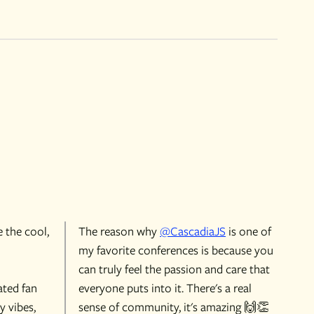
e the cool,
The reason why
@CascadiaJS
is one of
my favorite conferences is because you
can truly feel the passion and care that
ated fan
everyone puts into it. There's a real
y vibes,
sense of community, it's amazing 🙌👏