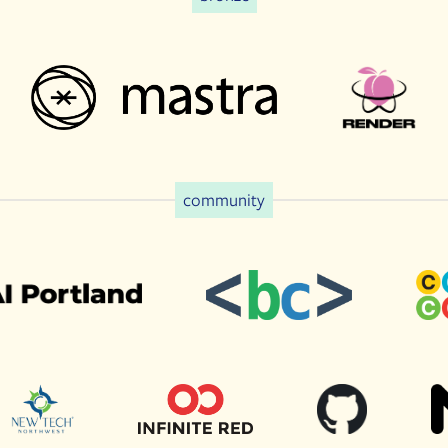
community