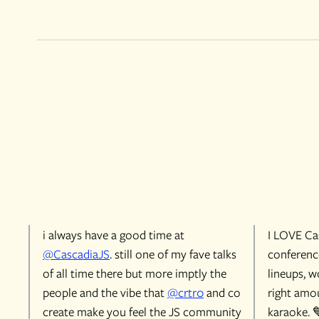
i always have a good time at
I LOVE Cas
@CascadiaJS
. still one of my fave talks
conference
of all time there but more imptly the
lineups, w
people and the vibe that
@crtr0
and co
right amou
create make you feel the JS community
karaoke. 