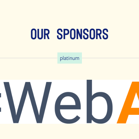
Our Sponsors
platinum