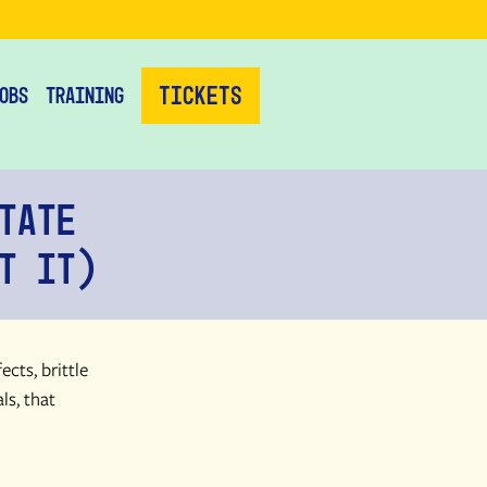
Tickets
obs
Training
tate
t It)
cts, brittle
ls, that