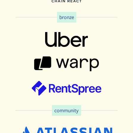
bronze
community