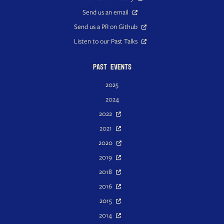
Send us an email
Send us a PR on Github
Listen to our Past Talks
Past Events
2025
2024
2022
2021
2020
2019
2018
2016
2015
2014