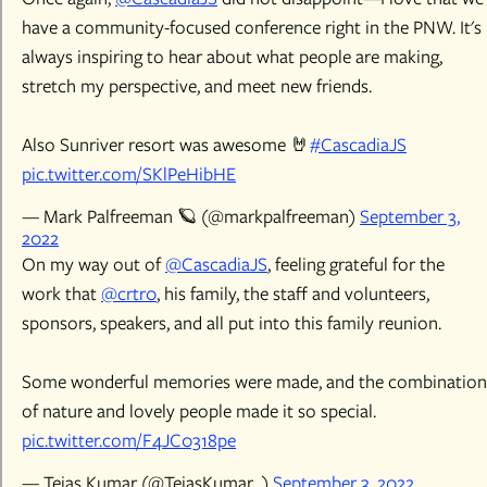
have a community-focused conference right in the PNW. It's
always inspiring to hear about what people are making,
stretch my perspective, and meet new friends.
Also Sunriver resort was awesome 🤘
#CascadiaJS
pic.twitter.com/SKlPeHibHE
— Mark Palfreeman 🪐 (@markpalfreeman)
September 3,
2022
On my way out of
@CascadiaJS
, feeling grateful for the
work that
@crtr0
, his family, the staff and volunteers,
sponsors, speakers, and all put into this family reunion.
Some wonderful memories were made, and the combination
of nature and lovely people made it so special.
pic.twitter.com/F4JC0318pe
— Tejas Kumar (@TejasKumar_)
September 3, 2022