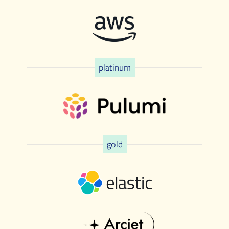
platinum
gold