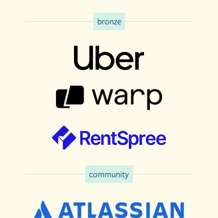
bronze
community