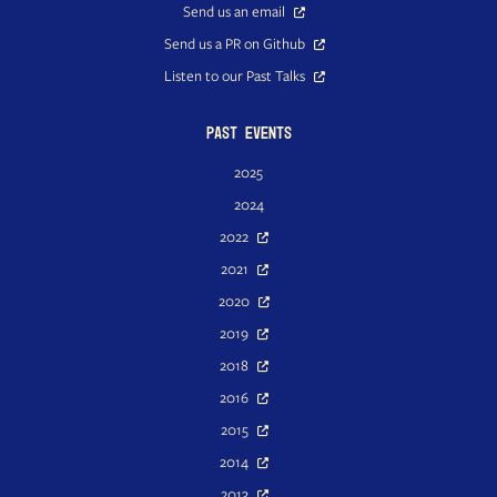
Send us an email
Send us a PR on Github
Listen to our Past Talks
Past Events
2025
2024
2022
2021
2020
2019
2018
2016
2015
2014
2013