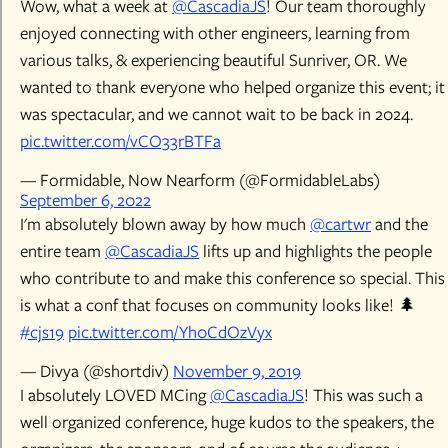
Wow, what a week at
@CascadiaJS
! Our team thoroughly
enjoyed connecting with other engineers, learning from
various talks, & experiencing beautiful Sunriver, OR. We
wanted to thank everyone who helped organize this event; it
was spectacular, and we cannot wait to be back in 2024.
pic.twitter.com/vCO33rBTFa
— Formidable, Now Nearform (@FormidableLabs)
September 6, 2022
I'm absolutely blown away by how much
@cartwr
and the
entire team
@CascadiaJS
lifts up and highlights the people
who contribute to and make this conference so special. This
is what a conf that focuses on community looks like! 🌲
#cjs19
pic.twitter.com/Yh0CdOzVyx
— Divya (@shortdiv)
November 9, 2019
I absolutely LOVED MCing
@CascadiaJS
! This was such a
well organized conference, huge kudos to the speakers, the