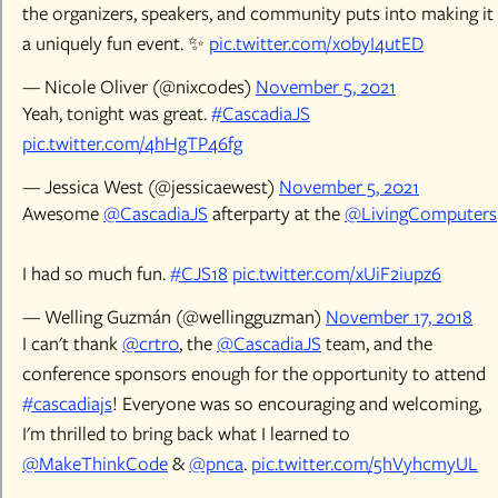
the organizers, speakers, and community puts into making it
a uniquely fun event. ✨
pic.twitter.com/x0byI4utED
— Nicole Oliver (@nixcodes)
November 5, 2021
Yeah, tonight was great.
#CascadiaJS
pic.twitter.com/4hHgTP46fg
— Jessica West (@jessicaewest)
November 5, 2021
Awesome
@CascadiaJS
afterparty at the
@LivingComputers
I had so much fun.
#CJS18
pic.twitter.com/xUiF2iupz6
— Welling Guzmán (@wellingguzman)
November 17, 2018
I can't thank
@crtr0
, the
@CascadiaJS
team, and the
conference sponsors enough for the opportunity to attend
#cascadiajs
! Everyone was so encouraging and welcoming,
I'm thrilled to bring back what I learned to
@MakeThinkCode
&
@pnca
.
pic.twitter.com/5hVyhcmyUL