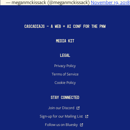
— meganmckissack (@meganmckissack)
November 19, 2018
CascadiaJS - a Web + AI conf for the PNW
Media Kit
Legal
Privacy Policy
Terms of Service
Cookie Policy
Stay Connected
Join our Discord
Sign-up for our Mailing List
Follow us on Bluesky