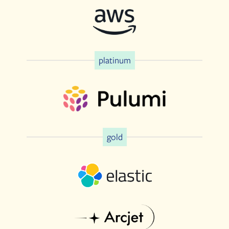
platinum
gold