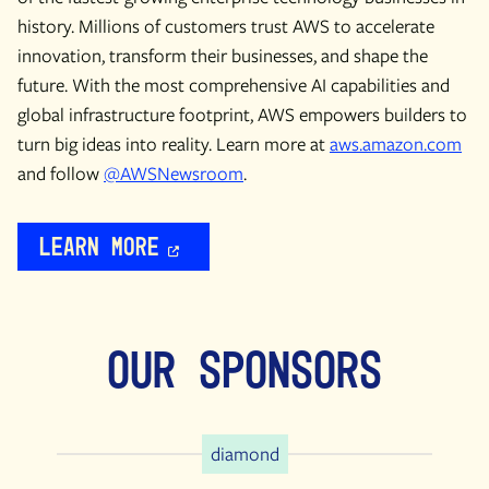
history. Millions of customers trust AWS to accelerate
innovation, transform their businesses, and shape the
future. With the most comprehensive AI capabilities and
global infrastructure footprint, AWS empowers builders to
turn big ideas into reality. Learn more at
aws.amazon.com
and follow
@AWSNewsroom
.
Learn More
Our Sponsors
diamond