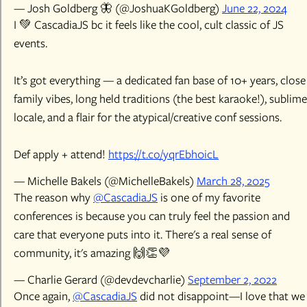
— Josh Goldberg 🦋 (@JoshuaKGoldberg)
June 22, 2024
I 💚 CascadiaJS bc it feels like the cool, cult classic of JS
events.
It’s got everything — a dedicated fan base of 10+ years, close
family vibes, long held traditions (the best karaoke!), sublime
locale, and a flair for the atypical/creative conf sessions.
Def apply + attend!
https://t.co/yqrEbh0icL
— Michelle Bakels (@MichelleBakels)
March 28, 2025
The reason why
@CascadiaJS
is one of my favorite
conferences is because you can truly feel the passion and
care that everyone puts into it. There's a real sense of
community, it's amazing 🙌👏💜
— Charlie Gerard (@devdevcharlie)
September 2, 2022
Once again,
@CascadiaJS
did not disappoint—I love that we