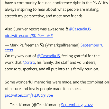
have a community-focused conference right in the PNW. It's
always inspiring to hear about what people are making,
stretch my perspective, and meet new friends.
Also Sunriver resort was awesome 🤘
#CascadiaJS
pic.twitter.com/SKlPeHibHE
— Mark Palfreeman 🪐 (@markpalfreeman)
September 3,
2022
On my way out of
@CascadiaJS
, feeling grateful for the
work that
@crtr0
, his family, the staff and volunteers,
sponsors, speakers, and all put into this family reunion.
Some wonderful memories were made, and the combination
of nature and lovely people made it so special.
pic.twitter.com/F4JC0318pe
— Tejas Kumar (@TejasKumar_)
September 3, 2022