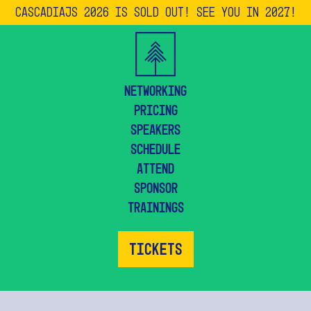
CascadiaJS 2026 is SOLD OUT! See you in 2027!
Networking
Pricing
Speakers
Schedule
Attend
Sponsor
Trainings
Tickets