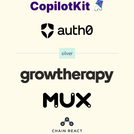
silver