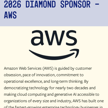
2026 diamond Sponsor -
AWS
Amazon Web Services (AWS) is guided by customer
obsession, pace of innovation, commitment to
operational excellence, and long-term thinking. By
democratizing technology for nearly two decades and
making cloud computing and generative AI accessible to
organizations of every size and industry, AWS has built one
of the fastest-growing enterprise technology businesses in