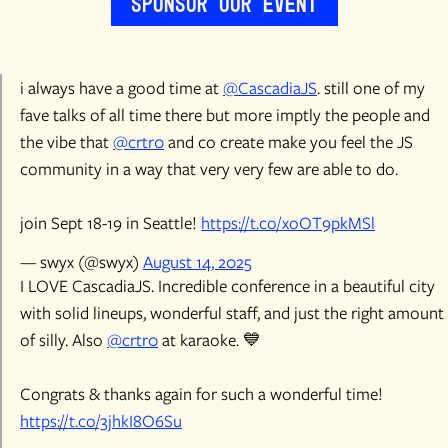
Sponsor Our Event
i always have a good time at
@CascadiaJS
. still one of my
fave talks of all time there but more imptly the people and
the vibe that
@crtr0
and co create make you feel the JS
community in a way that very very few are able to do.
join Sept 18-19 in Seattle!
https://t.co/xoOT9pkMSl
— swyx (@swyx)
August 14, 2025
I LOVE CascadiaJS. Incredible conference in a beautiful city
with solid lineups, wonderful staff, and just the right amount
of silly. Also
@crtr0
at karaoke. 💙
Congrats & thanks again for such a wonderful time!
https://t.co/3jhkI8O6Su