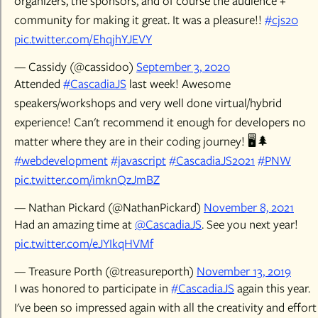
organizers, the sponsors, and of course the audience +
community for making it great. It was a pleasure!!
#cjs20
pic.twitter.com/EhqjhYJEVY
— Cassidy (@cassidoo)
September 3, 2020
Attended
#CascadiaJS
last week! Awesome
speakers/workshops and very well done virtual/hybrid
experience! Can't recommend it enough for developers no
matter where they are in their coding journey! 🖥️🌲
#webdevelopment
#javascript
#CascadiaJS2021
#PNW
pic.twitter.com/imknQzJmBZ
— Nathan Pickard (@NathanPickard)
November 8, 2021
Had an amazing time at
@CascadiaJS
. See you next year!
pic.twitter.com/eJYIkqHVMf
— Treasure Porth (@treasureporth)
November 13, 2019
I was honored to participate in
#CascadiaJS
again this year.
I've been so impressed again with all the creativity and effort