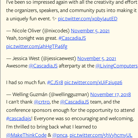
I've been so impressed again with all the creativity and effort
the organizers, speakers, and community puts into making it
a uniquely fun event. ✨
pic.twitter.com/x0byI4utED
— Nicole Oliver (@nixcodes)
November 5, 2021
Yeah, tonight was great.
#CascadiaJS
pic.twitter.com/4hHgTP46fg
— Jessica West (@jessicaewest)
November 5, 2021
Awesome
@CascadiaJS
afterparty at the
@LivingComputers
I had so much fun.
#CJS18
pic.twitter.com/xUiF2iupz6
— Welling Guzmán (@wellingguzman)
November 17, 2018
I can't thank
@crtr0
, the
@CascadiaJS
team, and the
conference sponsors enough for the opportunity to attend
#cascadiajs
! Everyone was so encouraging and welcoming,
I'm thrilled to bring back what I learned to
@MakeThinkCode
&
@pnca
.
pic.twitter.com/5hVyhcmyUL