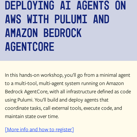
Deploying AI Agents on
AWS With Pulumi and
Amazon Bedrock
AgentCore
In this hands-on workshop, you'll go from a minimal agent
to a multi-tool, multi-agent system running on Amazon
Bedrock AgentCore, with all infrastructure defined as code
using Pulumi. You'll build and deploy agents that
coordinate tasks, call external tools, execute code, and
maintain state over time.
[More info and how to register]