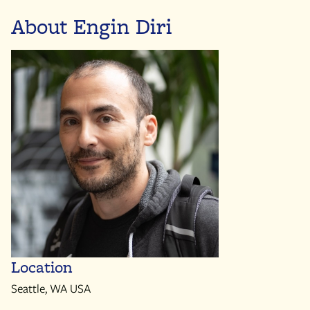
About Engin Diri
Location
Seattle, WA USA