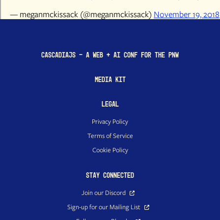
— meganmckissack (@meganmckissack)
November 19, 2018
CascadiaJS - a Web + AI conf for the PNW
Media Kit
Legal
Privacy Policy
Terms of Service
Cookie Policy
Stay Connected
Join our Discord
Sign-up for our Mailing List