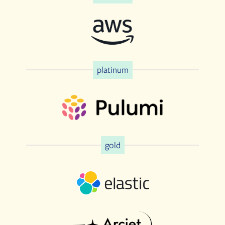
platinum
gold