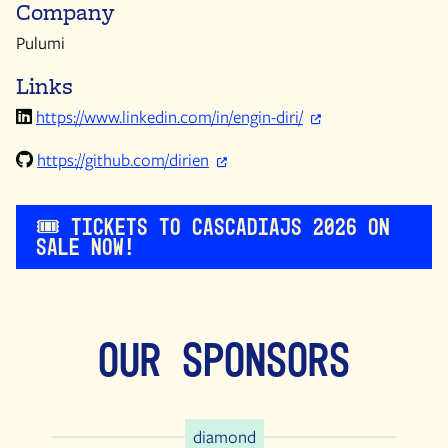
Company
Pulumi
Links
https://www.linkedin.com/in/engin-diri/
https://github.com/dirien
🎟️ Tickets to CascadiaJS 2026 on
sale now!
Our Sponsors
diamond