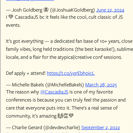
— Josh Goldberg 🦋 (@JoshuaKGoldberg)
June 22, 2024
I 💚 CascadiaJS bc it feels like the cool, cult classic of JS
events.
It’s got everything — a dedicated fan base of 10+ years, close
family vibes, long held traditions (the best karaoke!), sublime
locale, and a flair for the atypical/creative conf sessions.
Def apply + attend!
https://t.co/yqrEbh0icL
— Michelle Bakels (@MichelleBakels)
March 28, 2025
The reason why
@CascadiaJS
is one of my favorite
conferences is because you can truly feel the passion and
care that everyone puts into it. There's a real sense of
community, it's amazing 🙌👏💜
— Charlie Gerard (@devdevcharlie)
September 2, 2022