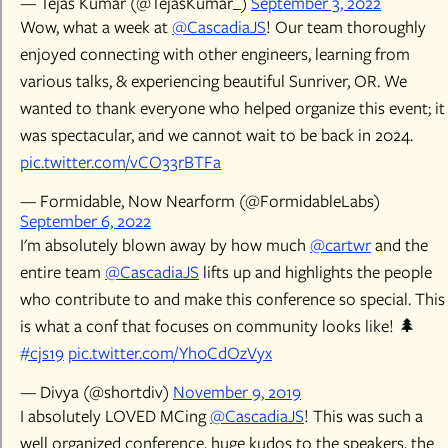
— Tejas Kumar (@TejasKumar_)
September 3, 2022
Wow, what a week at
@CascadiaJS
! Our team thoroughly
enjoyed connecting with other engineers, learning from
various talks, & experiencing beautiful Sunriver, OR. We
wanted to thank everyone who helped organize this event; it
was spectacular, and we cannot wait to be back in 2024.
pic.twitter.com/vCO33rBTFa
— Formidable, Now Nearform (@FormidableLabs)
September 6, 2022
I'm absolutely blown away by how much
@cartwr
and the
entire team
@CascadiaJS
lifts up and highlights the people
who contribute to and make this conference so special. This
is what a conf that focuses on community looks like! 🌲
#cjs19
pic.twitter.com/Yh0CdOzVyx
— Divya (@shortdiv)
November 9, 2019
I absolutely LOVED MCing
@CascadiaJS
! This was such a
well organized conference, huge kudos to the speakers, the