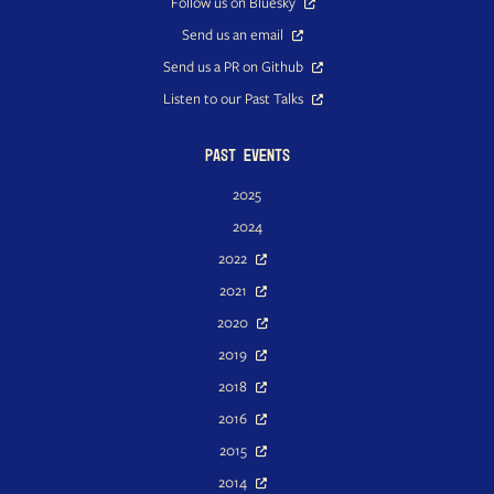
Follow us on Bluesky
Send us an email
Send us a PR on Github
Listen to our Past Talks
Past Events
2025
2024
2022
2021
2020
2019
2018
2016
2015
2014