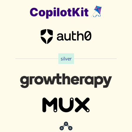
silver