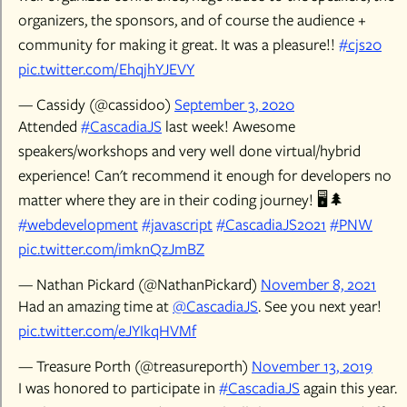
organizers, the sponsors, and of course the audience +
community for making it great. It was a pleasure!!
#cjs20
pic.twitter.com/EhqjhYJEVY
— Cassidy (@cassidoo)
September 3, 2020
Attended
#CascadiaJS
last week! Awesome
speakers/workshops and very well done virtual/hybrid
experience! Can't recommend it enough for developers no
matter where they are in their coding journey! 🖥️🌲
#webdevelopment
#javascript
#CascadiaJS2021
#PNW
pic.twitter.com/imknQzJmBZ
— Nathan Pickard (@NathanPickard)
November 8, 2021
Had an amazing time at
@CascadiaJS
. See you next year!
pic.twitter.com/eJYIkqHVMf
— Treasure Porth (@treasureporth)
November 13, 2019
I was honored to participate in
#CascadiaJS
again this year.