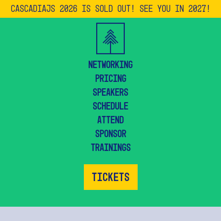
CascadiaJS 2026 is SOLD OUT! See you in 2027!
Networking
Pricing
Speakers
Schedule
Attend
Sponsor
Trainings
Tickets