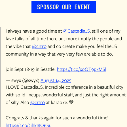
Sponsor Our Event
i always have a good time at
@CascadiaJS
. still one of my
fave talks of all time there but more imptly the people and
the vibe that
@crtr0
and co create make you feel the JS
community in a way that very very few are able to do.
join Sept 18-19 in Seattle!
https://t.co/xoOT9pkMSl
— swyx (@swyx)
August 14, 2025
I LOVE CascadiaJS. Incredible conference in a beautiful city
with solid lineups, wonderful staff, and just the right amount
of silly. Also
@crtr0
at karaoke. 💙
Congrats & thanks again for such a wonderful time!
https://t.co/3jhkI8O6Su