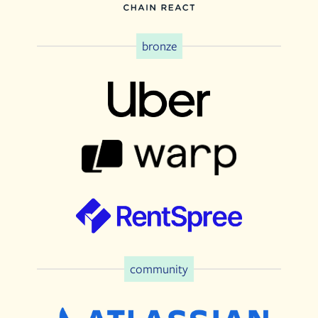
bronze
community