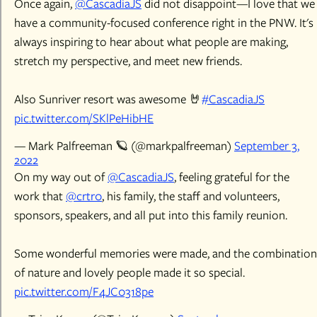
Once again,
@CascadiaJS
did not disappoint—I love that we
have a community-focused conference right in the PNW. It's
always inspiring to hear about what people are making,
stretch my perspective, and meet new friends.
Also Sunriver resort was awesome 🤘
#CascadiaJS
pic.twitter.com/SKlPeHibHE
— Mark Palfreeman 🪐 (@markpalfreeman)
September 3,
2022
On my way out of
@CascadiaJS
, feeling grateful for the
work that
@crtr0
, his family, the staff and volunteers,
sponsors, speakers, and all put into this family reunion.
Some wonderful memories were made, and the combination
of nature and lovely people made it so special.
pic.twitter.com/F4JC0318pe